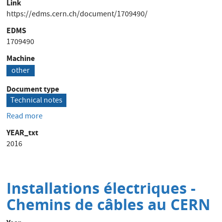
Link
https://edms.cern.ch/document/1709490/
EDMS
1709490
Machine
other
Document type
Technical notes
Read more
about
20kA
YEAR_txt
HOLEC
2016
external
field
sensitivity
Installations électriques -
Chemins de câbles au CERN