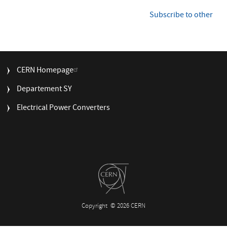
FGC3
i
control
n
Subscribe to other
a
platform
t
at
i
CERN
o
n
FOOTER
CERN Homepage
MENU
Departement SY
Electrical Power Converters
Copyright
© 2026 CERN