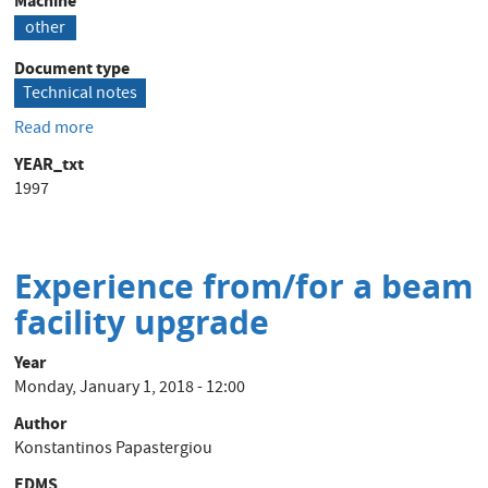
Machine
other
Document type
Technical notes
Read more
about
AD_TRIM_DANFYSIK
YEAR_txt
Design
1997
report
Experience from/for a beam
facility upgrade
Year
Monday, January 1, 2018 - 12:00
Author
Konstantinos Papastergiou
EDMS