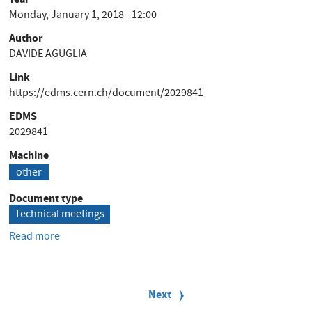
Note
Monday, January 1, 2018 - 12:00
Author
DAVIDE AGUGLIA
Link
https://edms.cern.ch/document/2029841
EDMS
2029841
Machine
other
Document type
Technical meetings
Read more
about
POCPA
2018
P
-
a
Next
Next
Standard
g
page