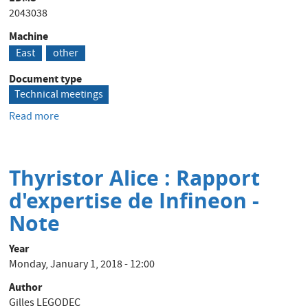
2043038
Machine
East
other
Document type
Technical meetings
Read more
about
Experience
from/for
a
Thyristor Alice : Rapport
beam
facility
d'expertise de Infineon -
upgrade
Note
Year
Monday, January 1, 2018 - 12:00
Author
Gilles LEGODEC