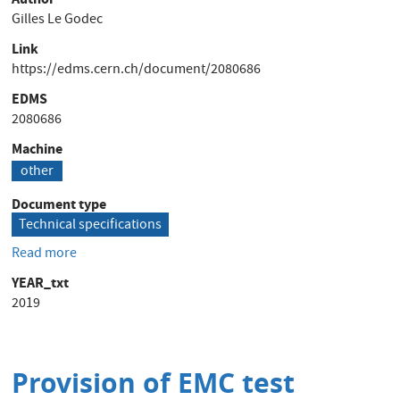
Gilles Le Godec
Link
https://edms.cern.ch/document/2080686
EDMS
2080686
Machine
other
Document type
Technical specifications
Read more
about
Provision
YEAR_txt
of
2019
Electrical
Safety
Audits
concerning
Provision of EMC test
Power