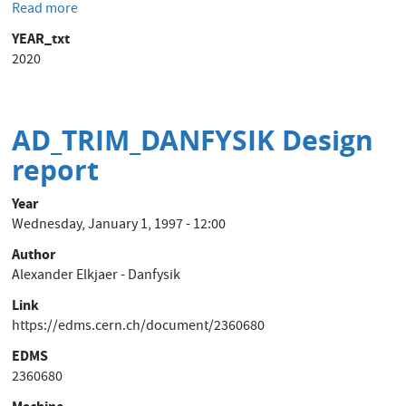
Read more
about
Provision
YEAR_txt
of
2020
EMC
test
campaign
on
AD_TRIM_DANFYSIK Design
Power
report
Converters
to
Year
be
Wednesday, January 1, 1997 - 12:00
performed
on
Author
the
Alexander Elkjaer - Danfysik
CERN
Link
site
https://edms.cern.ch/document/2360680
EDMS
2360680