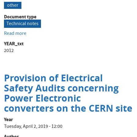
other
Document type
Technical notes
Read more
about
Gereg
YEAR_txt
Parametrization
2012
for
Thyristor
Power
Converters
Provision of Electrical
Safety Audits concerning
Power Electronic
converters on the CERN site
Year
Tuesday, April 2, 2019 - 12:00
Author