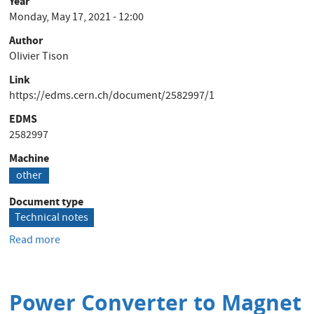
Year
Monday, May 17, 2021 - 12:00
Author
Olivier Tison
Link
https://edms.cern.ch/document/2582997/1
EDMS
2582997
Machine
other
Document type
Technical notes
Read more
about
Installations
électriques
-
Power Converter to Magnet
Chemins