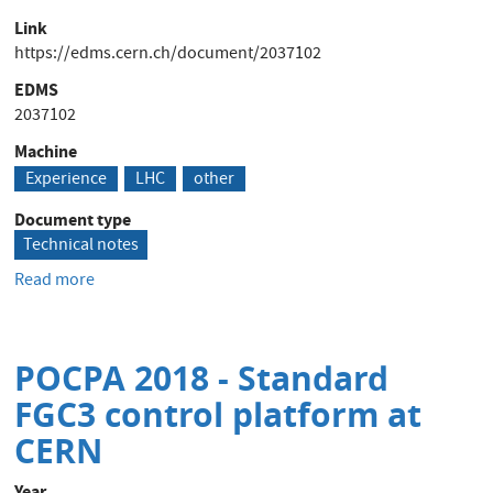
Link
https://edms.cern.ch/document/2037102
EDMS
2037102
Machine
Experience
LHC
other
Document type
Technical notes
Read more
about
Thyristor
Alice
:
POCPA 2018 - Standard
Rapport
d'expertise
FGC3 control platform at
de
CERN
Infineon
-
Year