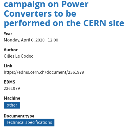
campaign on Power
Electronic
converters
Converters to be
on
performed on the CERN site
the
CERN
Year
site
Monday, April 6, 2020 - 12:00
Author
Gilles Le Godec
Link
https://edms.cern.ch/document/2361979
EDMS
2361979
Machine
other
Document type
Technical specifications