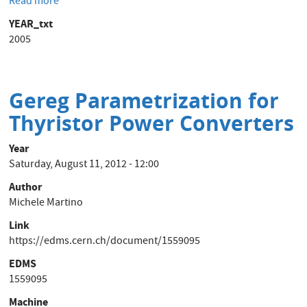
Read more
about
Power
YEAR_txt
Converter
2005
to
Magnet
Security
System
Gereg Parametrization for
Hardware
Thyristor Power Converters
Interface
Year
Saturday, August 11, 2012 - 12:00
Author
Michele Martino
Link
https://edms.cern.ch/document/1559095
EDMS
1559095
Machine