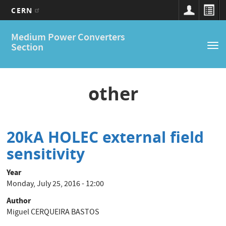
CERN
Main
Skip
Medium Power Converters
to
navigation
Section
Tog
main
nav
content
other
20kA HOLEC external field
sensitivity
Year
Monday, July 25, 2016 - 12:00
Author
Miguel CERQUEIRA BASTOS