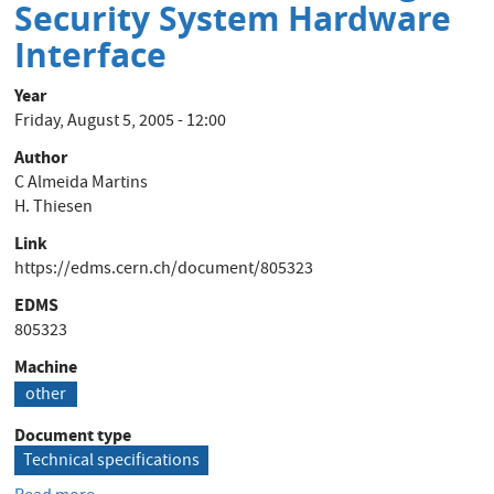
de
Security System Hardware
câbles
Interface
au
CERN
Year
Friday, August 5, 2005 - 12:00
Author
C Almeida Martins
H. Thiesen
Link
https://edms.cern.ch/document/805323
EDMS
805323
Machine
other
Document type
Technical specifications