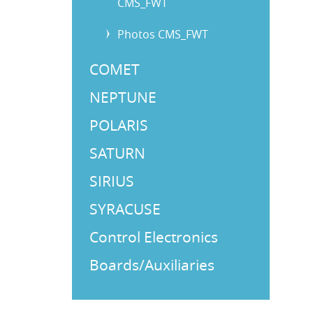
CMS_FWT
Photos CMS_FWT
COMET
NEPTUNE
POLARIS
SATURN
SIRIUS
SYRACUSE
Control Electronics
Boards/Auxiliaries