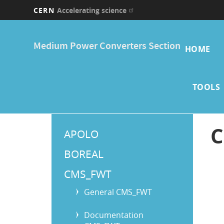
CERN
Accelerating science
Skip
Main
to
Medium Power Converters Section
main
HOME
navi
content
TOOLS
Main
C
APOLO
Menu
BOREAL
CMS_FWT
General CMS_FWT
Documentation