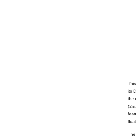
T
hi
its 
the
(2m
feat
floa
The 