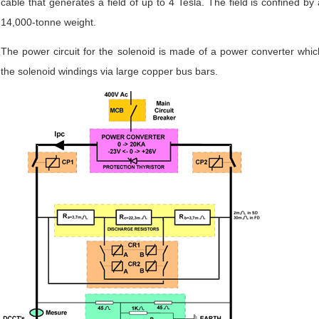
cable that generates a field of up to 4 Tesla. The field is confined by
14,000-tonne weight.
The power circuit for the solenoid is made of a power converter whic
the solenoid windings via large copper bus bars.