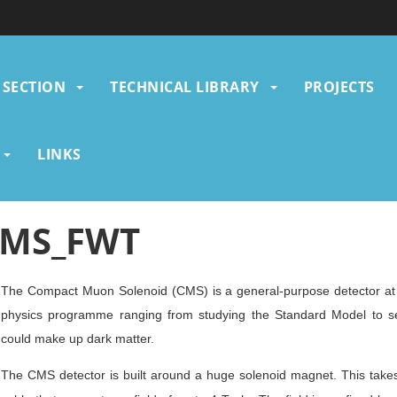
SECTION
TECHNICAL LIBRARY
PROJECTS
gation
LINKS
MS_FWT
The Compact Muon Solenoid (CMS) is a general-purpose detector at 
physics programme ranging from studying the Standard Model to sea
could make up dark matter.
The CMS detector is built around a huge solenoid magnet. This takes 