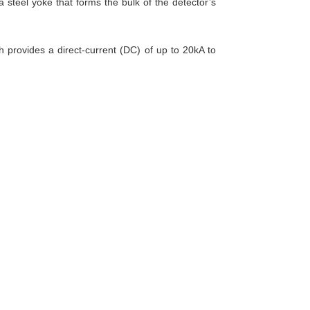
 a steel yoke that forms the bulk of the detector’s
h provides a direct-current (DC) of up to 20kA to