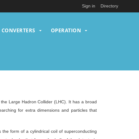
Sign in
Directory
CONVERTERS
OPERATION
the Large Hadron Collider (LHC). It has a broad
rching for extra dimensions and particles that
the form of a cylindrical coil of superconducting