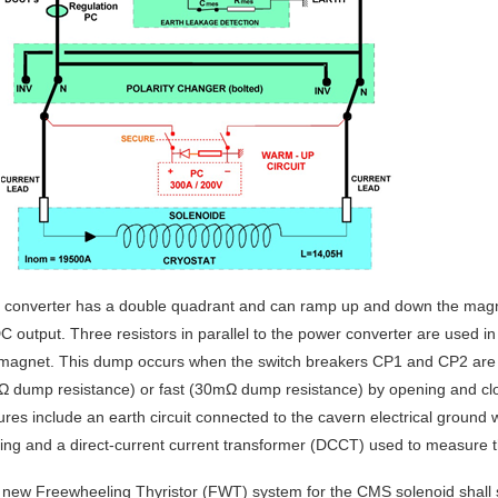
s converter has a double quadrant and can ramp up and down the magnet
DC output. Three resistors in parallel to the power converter are used i
 magnet. This dump occurs when the switch breakers CP1 and CP2 are 
Ω dump resistance) or fast (30mΩ dump resistance) by opening and cl
ures include an earth circuit connected to the cavern electrical ground 
ting and a direct-current current transformer (DCCT) used to measure th
new Freewheeling Thyristor (FWT) system for the CMS solenoid shall s