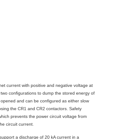
 current with positive and negative voltage at
n two configurations to dump the stored energy of
opened and can be configured as either slow
osing the CR1 and CR2 contactors. Safety
which prevents the power circuit voltage from
e circuit current.
upport a discharge of 20 kA current in a