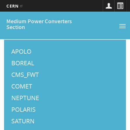
CERN
Main
Skip
Medium Power Converters
to
navigation
Section
Tog
main
nav
content
M
a
APOLO
i
BOREAL
n
CMS_FWT
M
COMET
e
NEPTUNE
n
u
POLARIS
SATURN