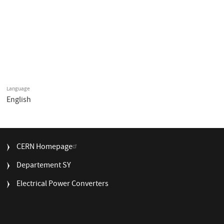
Language
English
FOOTER
CERN Homepage
MENU
Departement SY
Electrical Power Converters