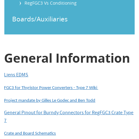
RegFGC3 Vs Conditioning
Boards/Auxiliaries
General Information
Liens EDMS
FGC3 for Thyristor Power Converters - Type 7 Wiki
Project mandate by Gilles Le Godec and Ben Todd
General Pinout for Burndy Connectors for RegFGC3 Crate Type
7
Crate and Board Schematics