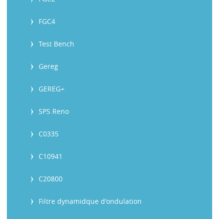
FGC4
Test Bench
Gereg
GEREG+
SPS Reno
C0335
C10941
C20800
Filtre dynamidque d'ondulation