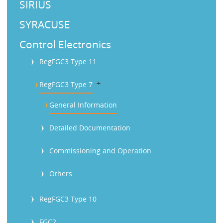
SIRIUS
SYRACUSE
Control Electronics
RegFGC3 Type 11
b
RegFGC3 Type 7
General Information
Detailed Documentation
Commissioning and Operation
Others
RegFGC3 Type 10
FGC2