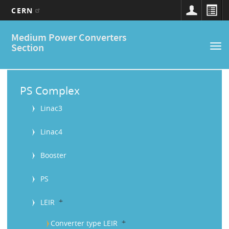
CERN
Main
Skip
Medium Power Converters
to
navigation
Section
Tog
main
nav
content
M
a
PS Complex
i
Linac3
n
Linac4
M
Booster
e
n
PS
u
b
LEIR
b
Converter type LEIR