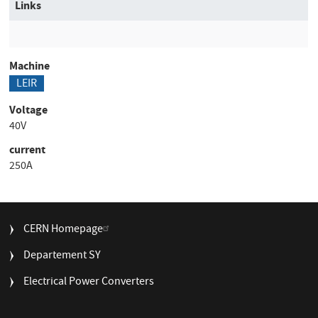
Links
Machine
LEIR
Voltage
40V
current
250A
FOOTER
CERN Homepage
MENU
Departement SY
Electrical Power Converters