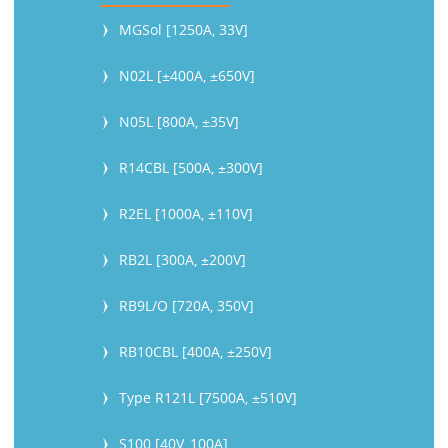
MGSol [1250A, 33V]
N02L [±400A, ±650V]
N05L [800A, ±35V]
R14CBL [500A, ±300V]
R2EL [1000A, ±110V]
RB2L [300A, ±200V]
RB9L/O [720A, 350V]
RB10CBL [400A, ±250V]
Type R121L [7500A, ±510V]
S100 [40V, 100A]