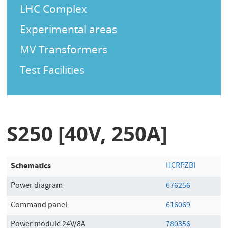
LHC Complex
Experimental areas
MV Transformers
Test Facilities
S250 [40V, 250A]
Schematics
HCRPZBI
Power diagram
676256
Command panel
616069
Power module 24V/8A
780356