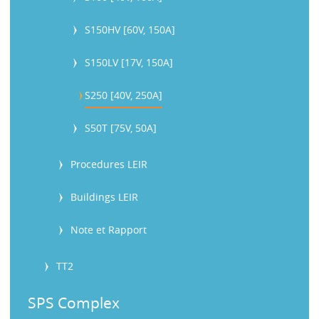
S150HV [60V, 150A]
S150LV [17V, 150A]
S250 [40V, 250A]
S50T [75V, 50A]
Procedures LEIR
Buildings LEIR
Note et Rapport
TT2
SPS Complex