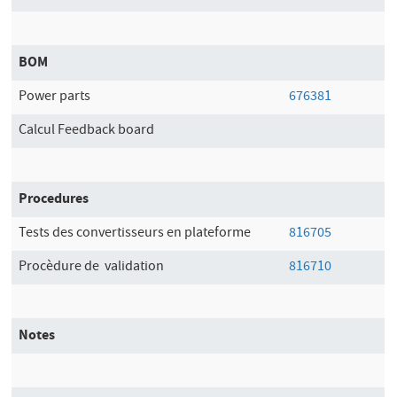
BOM
Power parts
676381
Calcul Feedback board
Procedures
Tests des convertisseurs en plateforme
816705
Procèdure de validation
816710
Notes