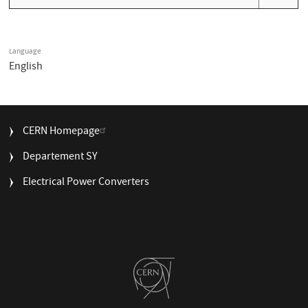
Language
English
FOOTER
CERN Homepage
MENU
Departement SY
Electrical Power Converters