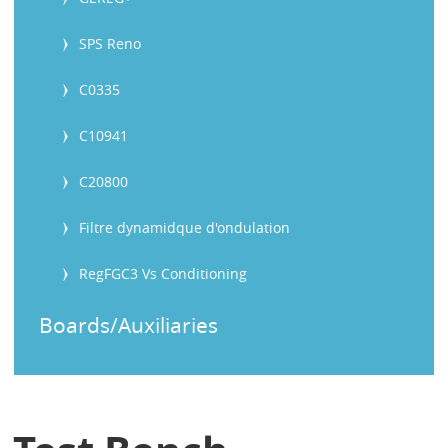
SPS Reno
C0335
C10941
C20800
Filtre dynamidque d'ondulation
RegFGC3 Vs Conditioning
Boards/Auxiliaries