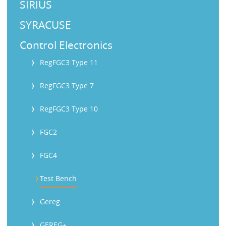
SIRIUS
SYRACUSE
Control Electronics
RegFGC3 Type 11
RegFGC3 Type 7
RegFGC3 Type 10
FGC2
FGC4
Test Bench
Gereg
GEREG+