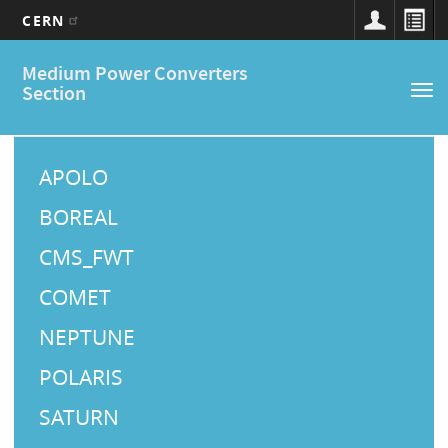
CERN
Main
Skip
Medium Power Converters
to
navigation
Section
Tog
main
nav
content
M
a
APOLO
i
BOREAL
n
CMS_FWT
M
COMET
e
NEPTUNE
n
u
POLARIS
SATURN