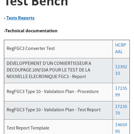
Test Bench
-
Tests Reports
-Technical documentation
HCRP
RegFGC3 Converter Test
AAL
DEVELOPPEMENT D'UN CONVERTISSEUR A
12392
DECOUPAGE 20V/10A POUR LE TEST DE LA
33
NOUVELLE ELECRONIQUE FGC3 - Report
17235
RegFGC3 Type 10 - Validation Plan - Procedure
99
17235
RegFGC3 Type 10 - Validation Plan - Test Report
70
14659
Test Report Template
95