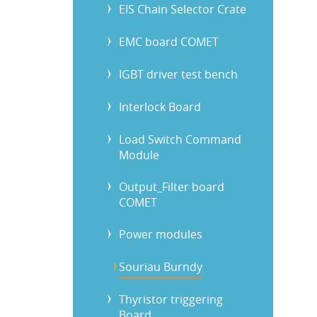
EIS Chain Selector Crate
EMC board COMET
IGBT driver test bench
Interlock Board
Load Switch Command
Module
Output_Filter board
COMET
Power modules
Souriau Burndy
Thyristor triggering
Board