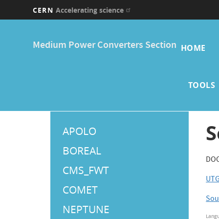
CERN
Accelerating science
Skip
Main
to
Medium Power Converters Section
main
HOME
navi
content
TOOLS
Main
S
APOLO
Menu
BOREAL
DOC 
CMS_FWT
UTG
COMET
Sou
NEPTUNE
Lang