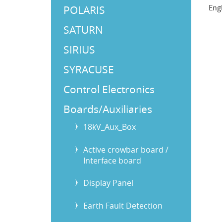
POLARIS
Eng
SATURN
SIRIUS
SYRACUSE
Control Electronics
Boards/Auxiliaries
18kV_Aux_Box
Active crowbar board /
Interface board
Display Panel
Earth Fault Detection