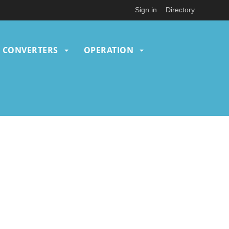
Sign in
Directory
CONVERTERS
OPERATION