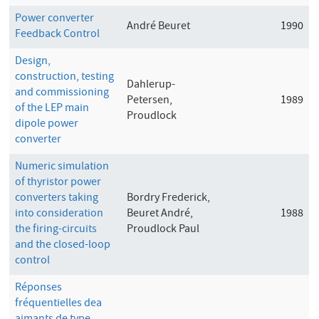
Power converter
André Beuret
1990
Feedback Control
Design,
construction, testing
Dahlerup-
and commissioning
Petersen,
1989
of the LEP main
Proudlock
dipole power
converter
Numeric simulation
of thyristor power
converters taking
Bordry Frederick,
into consideration
Beuret André,
1988
the firing-circuits
Proudlock Paul
and the closed-loop
control
Réponses
fréquentielles dea