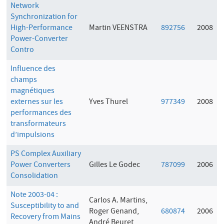
Network
Synchronization for
High-Performance
Martin VEENSTRA
892756
2008
Power-Converter
Contro
Influence des
champs
magnétiques
externes sur les
Yves Thurel
977349
2008
performances des
transformateurs
d’impulsions
PS Complex Auxiliary
Power Converters
Gilles Le Godec
787099
2006
Consolidation
Note 2003-04 :
Carlos A. Martins,
Susceptibility to and
Roger Genand,
680874
2006
Recovery from Mains
André Beuret