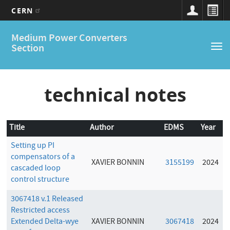
CERN
Main
Skip
Medium Power Converters
to
navigation
Section
Tog
main
nav
content
technical notes
Title
Author
EDMS
Year
Setting up PI
compensators of a
XAVIER BONNIN
3155199
2024
cascaded loop
control structure
3067418 v.1 Released
Restricted access
Extended Delta-wye
XAVIER BONNIN
3067418
2024