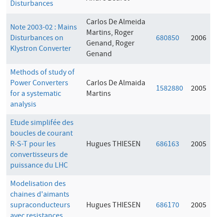
Disturbances
Carlos De Almeida
Note 2003-02 : Mains
Martins, Roger
Disturbances on
680850
2006
Genand, Roger
Klystron Converter
Genand
Methods of study of
Power Converters
Carlos De Almaida
1582880
2005
for a systematic
Martins
analysis
Etude simplifée des
boucles de courant
R-S-T pour les
Hugues THIESEN
686163
2005
convertisseurs de
puissance du LHC
Modelisation des
chaines d'aimants
supraconducteurs
Hugues THIESEN
686170
2005
avec resistances