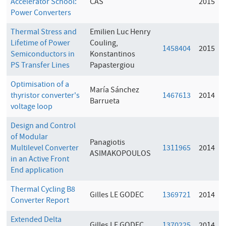
Accelerator School:
CAS
2015
Power Converters
Thermal Stress and
Emilien Luc Henry
Lifetime of Power
Couling,
1458404
2015
Semiconductors in
Konstantinos
PS Transfer Lines
Papastergiou
Optimisation of a
María Sánchez
thyristor converter's
1467613
2014
Barrueta
voltage loop
Design and Control
of Modular
Panagiotis
Multilevel Converter
1311965
2014
ASIMAKOPOULOS
in an Active Front
End application
Thermal Cycling B8
Gilles LE GODEC
1369721
2014
Converter Report
Extended Delta