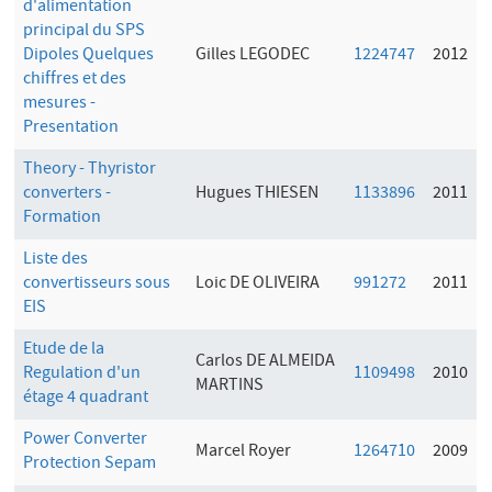
d'alimentation
principal du SPS
Dipoles Quelques
Gilles LEGODEC
1224747
2012
chiffres et des
mesures -
Presentation
Theory - Thyristor
converters -
Hugues THIESEN
1133896
2011
Formation
Liste des
convertisseurs sous
Loic DE OLIVEIRA
991272
2011
EIS
Etude de la
Carlos DE ALMEIDA
Regulation d'un
1109498
2010
MARTINS
étage 4 quadrant
Power Converter
Marcel Royer
1264710
2009
Protection Sepam