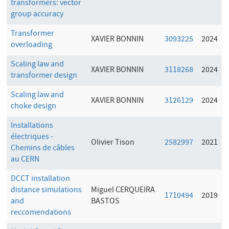
transformers: vector
group accuracy
Transformer
XAVIER BONNIN
3093225
2024
overloading
Scaling law and
XAVIER BONNIN
3118268
2024
transformer design
Scaling law and
XAVIER BONNIN
3126129
2024
choke design
Installations
électriques -
Olivier Tison
2582997
2021
Chemins de câbles
au CERN
DCCT installation
distance simulations
Miguel CERQUEIRA
1710494
2019
and
BASTOS
reccomendations