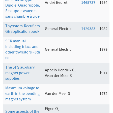
aimants de type
André Beuret
1465737
1984
Dipole, Quadrupole,
Sextupole avaec et
sans chambre à vide
Thyristors-Rectifiers
General Electric
1429383
1982
GE application book
SCR manual :
including triacs and
General Electric
1979
other thyristors - 6th
ed
The SPS auxiliary
Appelo Hendrik C ,
magnet power
1977
Vvan der Meer S
supplies
Maximum voltage to
earth in the bending
Van der Meer S
1972
magnet system
Etgen O,
Some aspects of the