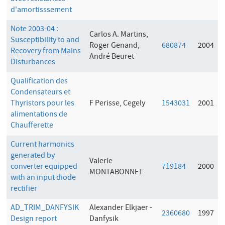
d'amortisssement
Note 2003-04 :
Carlos A. Martins,
Susceptibility to and
Roger Genand,
680874
2004
Recovery from Mains
André Beuret
Disturbances
Qualification des
Condensateurs et
Thyristors pour les
F Perisse, Cegely
1543031
2001
alimentations de
Chaufferette
Current harmonics
generated by
Valerie
converter equipped
719184
2000
MONTABONNET
with an input diode
rectifier
AD_TRIM_DANFYSIK
Alexander Elkjaer -
2360680
1997
Design report
Danfysik