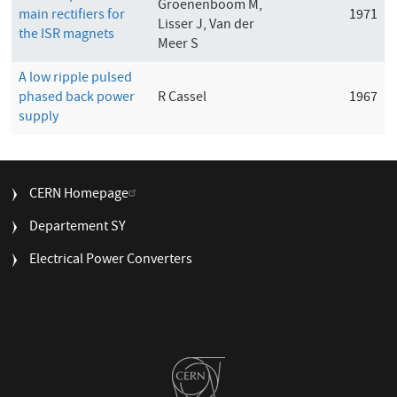
Groenenboom M,
main rectifiers for
1971
Lisser J, Van der
the ISR magnets
Meer S
A low ripple pulsed
phased back power
R Cassel
1967
supply
FOOTER
CERN Homepage
MENU
Departement SY
Electrical Power Converters