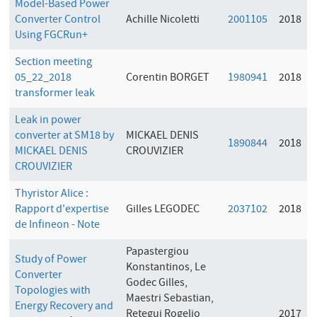
Model-Based Power
Converter Control
Achille Nicoletti
2001105
2018
Using FGCRun+
Section meeting
05_22_2018
Corentin BORGET
1980941
2018
transformer leak
Leak in power
converter at SM18 by
MICKAEL DENIS
1890844
2018
MICKAEL DENIS
CROUVIZIER
CROUVIZIER
Thyristor Alice :
Rapport d'expertise
Gilles LEGODEC
2037102
2018
de Infineon - Note
Papastergiou
Study of Power
Konstantinos, Le
Converter
Godec Gilles,
Topologies with
Maestri Sebastian,
Energy Recovery and
Retegui Rogelio
2017