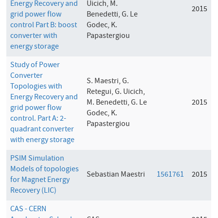
Energy Recovery and
Uicich, M.
2015
grid power flow
Benedetti, G. Le
control Part B: boost
Godec, K.
converter with
Papastergiou
energy storage
Study of Power
Converter
S. Maestri, G.
Topologies with
Retegui, G. Uicich,
Energy Recovery and
M. Benedetti, G. Le
2015
grid power flow
Godec, K.
control. Part A: 2-
Papastergiou
quadrant converter
with energy storage
PSIM Simulation
Models of topologies
Sebastian Maestri
1561761
2015
for Magnet Energy
Recovery (LIC)
CAS - CERN