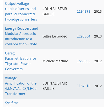
Output voltage
ripple of series and
JOHN ALISTAIR
1194978
2013
parallel connected
BAILLIE
H-bridge converters
Energy Recovery and
Modular Approach:
Gilles Le Godec
1295364
2013
introduction to a
collaboration - Note
Gereg
Parametrization for
Michele Martino
1559095
2012
Thyristor Power
Converters
Voltage
Amplification of the
JOHN ALISTAIR
1182316
2012
4.8MVA ALICE/LHCb
BAILLIE
Transformer
Système