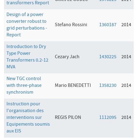
Gilles LE GODEC
1370225
2014
transformers Report
Design of a power
converter robust to
Stefano Rossini
1360187
2014
grid perturbations -
Report
Introduction to Dry
Type Power
Cezary Jach
1430225
2014
Transformers 0.2-12
MVA
New TGC control
with three-phase
Mario BENEDETTI
1358230
2014
synchronism
Instruction pour
l'organisation des
interventions sur
REGIS PILON
1112095
2014
Equipements soumis
aux EIS