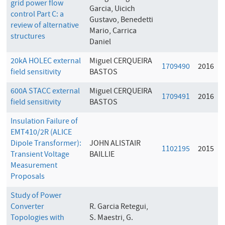
grid power flow
Garcia, Uicich
control Part C: a
Gustavo, Benedetti
review of alternative
Mario, Carrica
structures
Daniel
20kA HOLEC external
Miguel CERQUEIRA
1709490
2016
field sensitivity
BASTOS
600A STACC external
Miguel CERQUEIRA
1709491
2016
field sensitivity
BASTOS
Insulation Failure of
EMT410/2R (ALICE
Dipole Transformer):
JOHN ALISTAIR
1102195
2015
Transient Voltage
BAILLIE
Measurement
Proposals
Study of Power
Converter
R. Garcia Retegui,
Topologies with
S. Maestri, G.