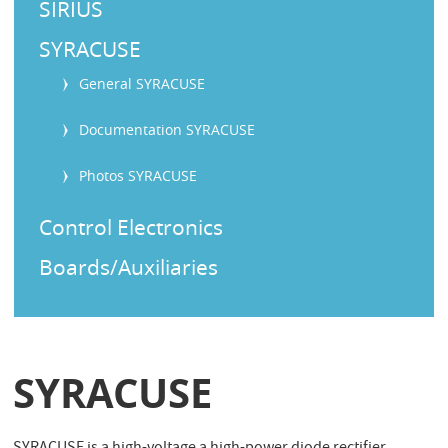
SIRIUS
SYRACUSE
General SYRACUSE
Documentation SYRACUSE
Photos SYRACUSE
Control Electronics
Boards/Auxiliaries
SYRACUSE