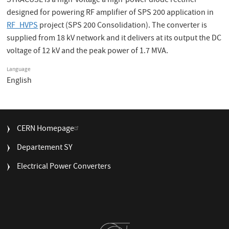
SYRACUSE is a high-voltage a high-power diode rectifier
designed for powering RF amplifier of SPS 200 application in
RF_HVPS
project (SPS 200 Consolidation). The converter is
supplied from 18 kV network and it delivers at its output the DC
voltage of 12 kV and the peak power of 1.7 MVA.
Language
English
FOOTER
CERN Homepage
MENU
Departement SY
Electrical Power Converters