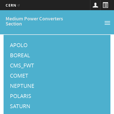
CERN
Main
Skip
Medium Power Converters
to
navigation
Section
Tog
main
nav
content
M
a
APOLO
i
BOREAL
n
CMS_FWT
M
COMET
e
NEPTUNE
n
u
POLARIS
SATURN