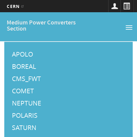
CERN
Main
Skip
Medium Power Converters
to
navigation
Section
Tog
main
nav
content
M
a
APOLO
i
BOREAL
n
CMS_FWT
M
COMET
e
NEPTUNE
n
u
POLARIS
SATURN