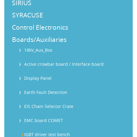
SIRIUS
SYRACUSE
Control Electronics
Boards/Auxiliaries
18kV_Aux_Box
Active crowbar board / Interface board
Display Panel
Earth Fault Detection
EIS Chain Selector Crate
EMC board COMET
IGBT driver test bench