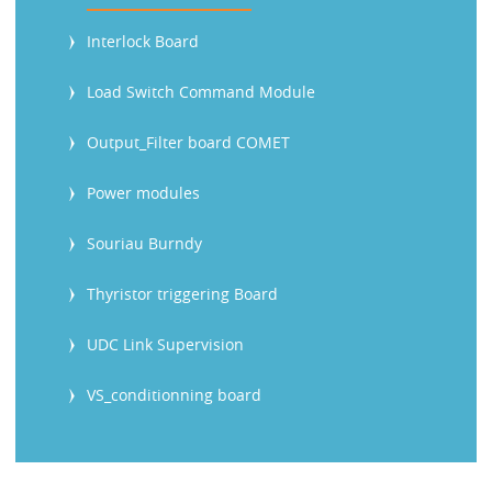
Interlock Board
Load Switch Command Module
Output_Filter board COMET
Power modules
Souriau Burndy
Thyristor triggering Board
UDC Link Supervision
VS_conditionning board