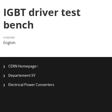
IGBT driver test
bench
Language
English
FOOTER
CERN Homepage
MENU
Departement SY
Electrical Power Converters