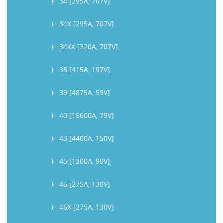
34 [295A, 707V]
34X [295A, 707V]
34XX [320A, 707V]
35 [415A, 197V]
39 [4875A, 59V]
40 [15600A, 79V]
43 [4400A, 150V]
45 [1300A, 90V]
46 [275A, 130V]
46X [275A, 130V]