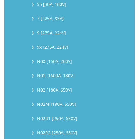
55 [30A, 160V]
7 [225A, 83V}
9 [275A, 224V]
9x [275A, 224V]
N00 [150A, 200V]
N01 [1600A, 180V]
N02 [180A, 650V]
N02M [180A, 650V]
N02R1 [250A, 650V]
N02R2 [250A, 650V]