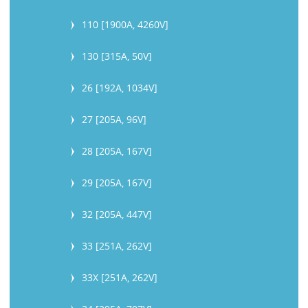
110 [1900A, 4260V]
130 [315A, 50V]
26 [192A, 1034V]
27 [205A, 96V]
28 [205A, 167V]
29 [205A, 167V]
32 [205A, 447V]
33 [251A, 262V]
33X [251A, 262V]