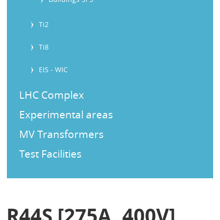
Ti2
Ti8
EIS - WIC
LHC Complex
Experimental areas
MV Transformers
Test Facilities
R44S [275A, 400V]