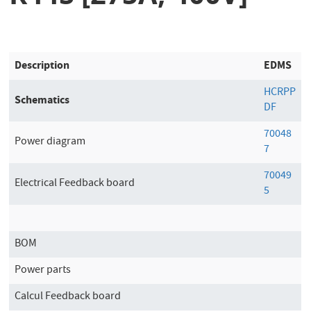
Description
EDMS
HCRPP
Schematics
DF
70048
Power diagram
7
70049
Electrical Feedback board
5
BOM
Power parts
Calcul Feedback board