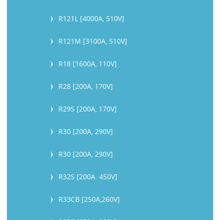
R121L [4000A, 510V]
R121M [3100A, 510V]
R18 [1600A, 110V]
R28 [200A, 170V]
R29S [200A, 170V]
R30 [200A, 290V]
R30 [200A, 290V]
R32S [200A. 450V]
R33CB [250A,260V]