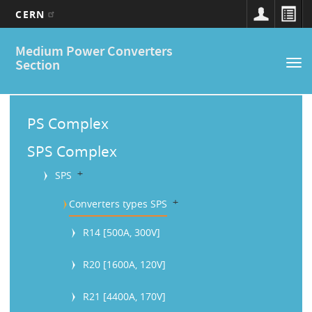
CERN
Main
Skip
Medium Power Converters
to
navigation
Section
Tog
main
nav
content
M
a
PS Complex
i
SPS Complex
n
b
SPS
M
b
Converters types SPS
e
R14 [500A, 300V]
n
u
R20 [1600A, 120V]
R21 [4400A, 170V]