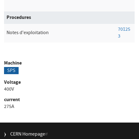
Procedures
70125
Notes d'exploitation
3
Machine
SPS
Voltage
400V
current
275A
FOOTER
CERN Homepage