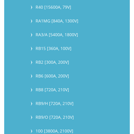
R40 [15600A, 79V]
RA1MG [840A, 1300V]
RA3/A [5400A, 1800V]
RB15 [360A, 100V]
RB2 [300A, 200V]
RB6 [600A, 200V]
RB8 [720A, 210V]
RB9/H [720A, 210V]
RB9/O [720A, 210V]
100 [3800A, 2100V]