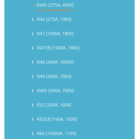
R44S [275A, 400V]
R46 [275A, 130V]
R47 [1000A, 180V]
R47CB [1000A, 180V]
R48 [400A, 1800V]
R49 [450A, 700V]
R49S [450A, 700V]
R52 [200A, 160V]
R52CB [160A, 160V]
R60 [10000A, 110V]