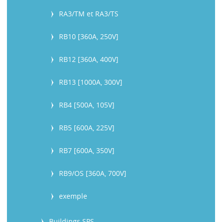
RA3/TM et RA3/TS
RB10 [360A, 250V]
RB12 [360A, 400V]
RB13 [1000A, 300V]
RB4 [500A, 105V]
RB5 [600A, 225V]
RB7 [600A, 350V]
RB9/OS [360A, 700V]
exemple
Buildings SPS