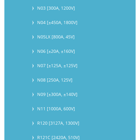
N03 [300A, 1200V]
N04 [±450A, 1800V]
N05LX [800A, 45V]
N06 [±20A, ±160V]
N07 [±125A, ±125V]
N08 [250A, 125V]
N09 [±300A, ±140V]
N11 [1000A, 600V]
R120 [3127A, 1300V]
R121C [2420A, 510V]