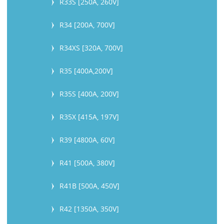
R33S [250A, 260V]
R34 [200A, 700V]
R34XS [320A, 700V]
R35 [400A,200V]
R35S [400A, 200V]
R35X [415A, 197V]
R39 [4800A, 60V]
R41 [500A, 380V]
R41B [500A, 450V]
R42 [1350A, 350V]