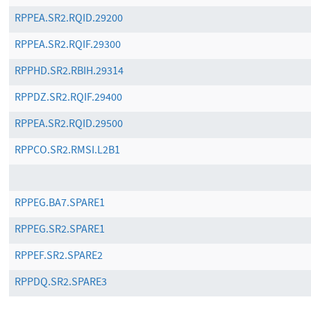
RPPEA.SR2.RQID.29200
RPPEA.SR2.RQIF.29300
RPPHD.SR2.RBIH.29314
RPPDZ.SR2.RQIF.29400
RPPEA.SR2.RQID.29500
RPPCO.SR2.RMSI.L2B1
RPPEG.BA7.SPARE1
RPPEG.SR2.SPARE1
RPPEF.SR2.SPARE2
RPPDQ.SR2.SPARE3