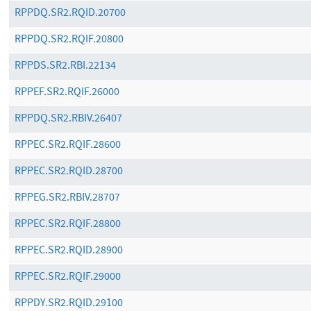
RPPDQ.SR2.RQID.20700
RPPDQ.SR2.RQIF.20800
RPPDS.SR2.RBI.22134
RPPEF.SR2.RQIF.26000
RPPDQ.SR2.RBIV.26407
RPPEC.SR2.RQIF.28600
RPPEC.SR2.RQID.28700
RPPEG.SR2.RBIV.28707
RPPEC.SR2.RQIF.28800
RPPEC.SR2.RQID.28900
RPPEC.SR2.RQIF.29000
RPPDY.SR2.RQID.29100