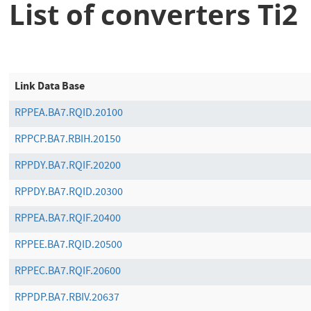
List of converters Ti2
Link Data Base
RPPEA.BA7.RQID.20100
RPPCP.BA7.RBIH.20150
RPPDY.BA7.RQIF.20200
RPPDY.BA7.RQID.20300
RPPEA.BA7.RQIF.20400
RPPEE.BA7.RQID.20500
RPPEC.BA7.RQIF.20600
RPPDP.BA7.RBIV.20637