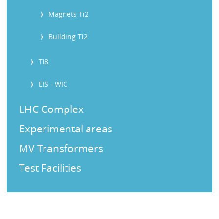
Magnets Ti2
Building Ti2
Ti8
EIS - WIC
LHC Complex
Experimental areas
MV Transformers
Test Facilities