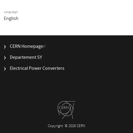
Language
English
FOOTER
CERN Homepage
MENU
Departement SY
Electrical Power Converters
Copyright
© 2026 CERN