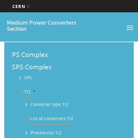
CERN
Main
Skip
Medium Power Converters
to
navigation
Section
Tog
main
nav
content
M
a
PS Complex
i
SPS Complex
n
SPS
M
b
Ti2
e
n
Converter type Ti2
u
List of converters Ti2
Procedures Ti2