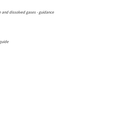
ree and dissolved gases - guidance
 guide