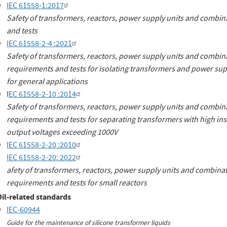
IEC 61558-1:2017
Safety of transformers, reactors, power supply units and combina
and tests
IEC 61558-2-4 :2021
Safety of transformers, reactors, power supply units and combinat
requirements and tests for isolating transformers and power sup
for general applications
I
EC 61558-2-10 :2014
Safety of transformers, reactors, power supply units and combinat
requirements and tests for separating transformers with high ins
output voltages exceeding 1000V
IEC 61558-2-20 :2010
IEC 61558-2-20: 2022
afety of transformers, reactors, power supply units and combinati
requirements and tests for small reactors
Oil-related standards
IEC-60944
Guide for the maintenance of silicone transformer liquids