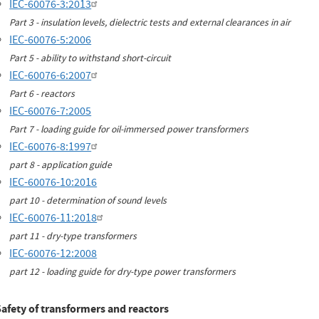
IEC-60076-3
:2013
Part 3 - insulation levels, dielectric tests and external clearances in air
IEC-60076-5:2006
Part 5 - ability to withstand short-circuit
IEC-60076-6:2007
Part 6 - reactors
IEC-60076-7:2005
Part 7 - loading guide for oil-immersed power transformers
IEC-60076-8:1997
part 8 - application guide
IEC-60076-10:2016
part 10 - determination of sound levels
IEC-60076-11:2018
part 11 - dry-type transformers
IEC-60076-12:2008
part 12 - loading guide for dry-type power transformers
Safety of transformers and reactors