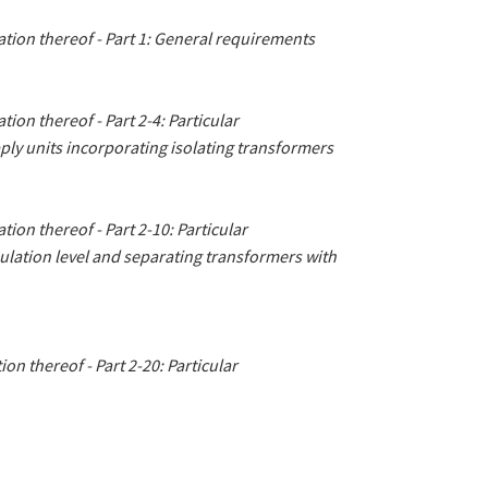
tion thereof - Part 1: General requirements
ion thereof - Part 2-4: Particular
ply units incorporating isolating transformers
ion thereof - Part 2-10: Particular
ulation level and separating transformers with
on thereof - Part 2-20: Particular