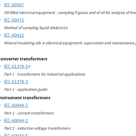
IEC-60567
Oil-filled electrical equipment - sampling if gases and of oil for analysis of f
IEC-60475
Method of sampling liquid dielectrics
IEC-60422
Mineral insulating oils in electrical equipment: supervision and maintenance
Converter transformers
IEC-61378-1
Part 1 - transformers for industrial applications
IEC-61378-3
Part 1 - application guide
Instrument transformers
IEC-60044-1
Part 1 - current transformers
IEC-60044-2
Part 2 - inductive voltage transformers