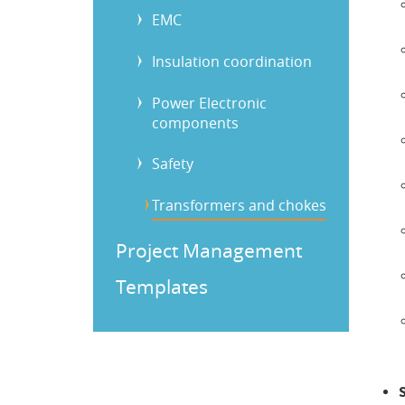
EMC
Insulation coordination
Power Electronic
components
Safety
Transformers and chokes
Project Management
Templates