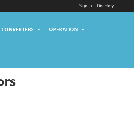
Sign in
Directory
CONVERTERS
OPERATION
ors