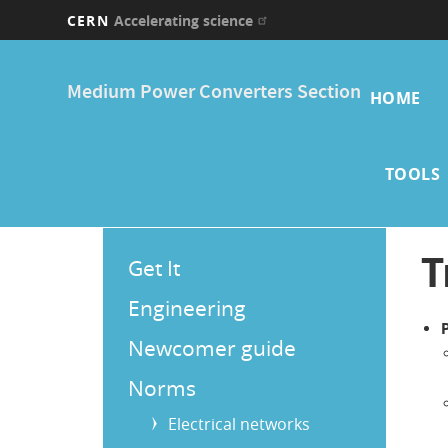
CERN
Accelerating science
Skip
Main
to
Medium Power Converters Section
main
HOME
navi
content
TOOLS
Main
T
Get It
Menu
Engineering
Newcomer guide
Norms
Electrical networks