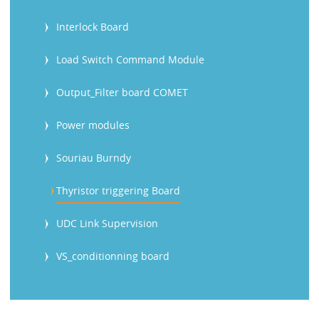
Interlock Board
Load Switch Command Module
Output_Filter board COMET
Power modules
Souriau Burndy
Thyristor triggering Board
UDC Link Supervision
VS_conditionning board