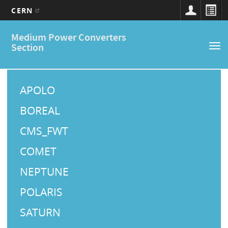
CERN
Main
Skip
Medium Power Converters
to
navigation
Section
Tog
main
nav
content
M
a
APOLO
i
BOREAL
n
CMS_FWT
M
COMET
e
NEPTUNE
n
u
POLARIS
SATURN