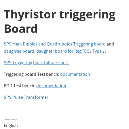
Thyristor triggering
Board
SPS Main Dipoles and Quadrupoles Triggering board
and
daughter board
,
daughter board for RegFGC3 Type 7
,
SPS Triggering board all versions
,
Triggering board Test bench:
documentation
BOD Test bench:
documentation
SPS Pulse Transformer
Language
English