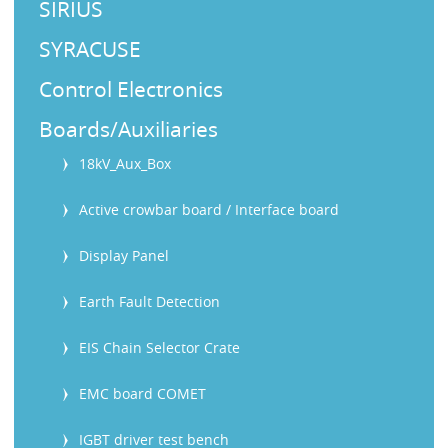
SIRIUS
SYRACUSE
Control Electronics
Boards/Auxiliaries
18kV_Aux_Box
Active crowbar board / Interface board
Display Panel
Earth Fault Detection
EIS Chain Selector Crate
EMC board COMET
IGBT driver test bench