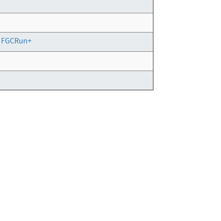
g FGCRun+