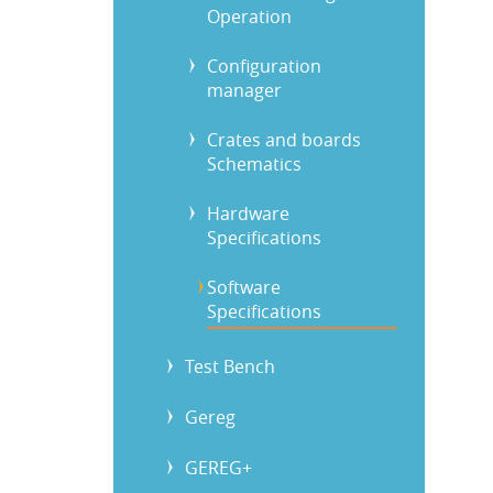
Operation
Configuration
manager
Crates and boards
Schematics
Hardware
Specifications
Software
Specifications
Test Bench
Gereg
GEREG+