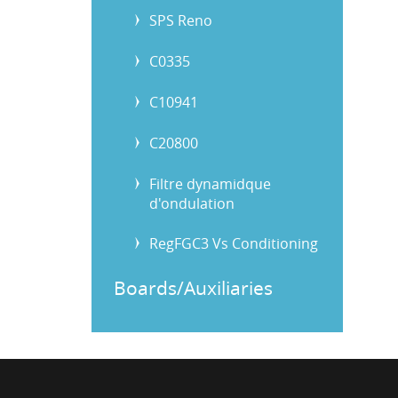
SPS Reno
C0335
C10941
C20800
Filtre dynamidque
d'ondulation
RegFGC3 Vs Conditioning
Boards/Auxiliaries