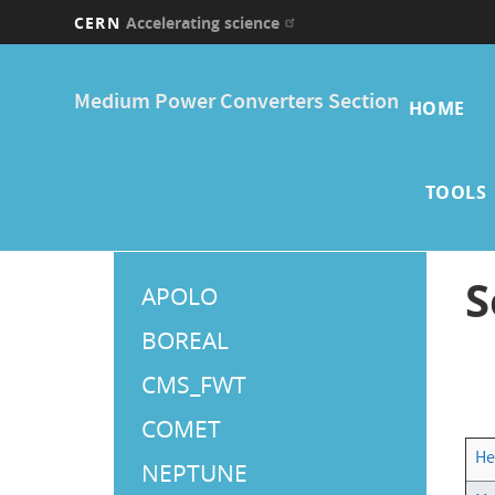
CERN
Accelerating science
Skip
Main
to
Medium Power Converters Section
main
HOME
navi
content
TOOLS
Main
S
APOLO
Menu
BOREAL
CMS_FWT
COMET
He
NEPTUNE