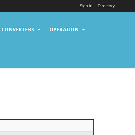
Sign in
Directory
CONVERTERS
OPERATION