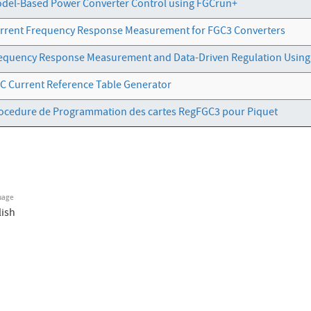
del-Based Power Converter Control using FGCrun+
rrent Frequency Response Measurement for FGC3 Converters
equency Response Measurement and Data-Driven Regulation Usin
C Current Reference Table Generator
ocedure de Programmation des cartes RegFGC3 pour Piquet
uage
lish