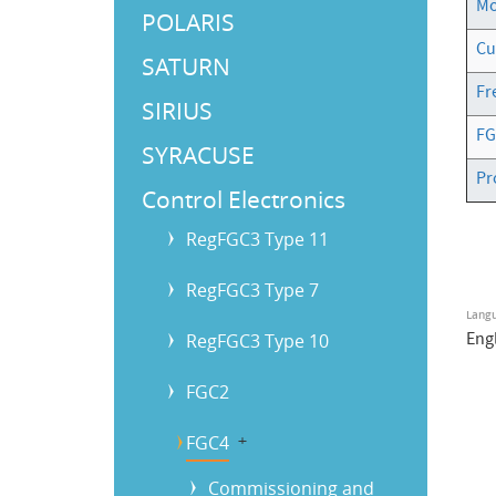
Mo
POLARIS
Cu
SATURN
Fr
SIRIUS
FG
SYRACUSE
Pr
Control Electronics
RegFGC3 Type 11
RegFGC3 Type 7
Lang
Eng
RegFGC3 Type 10
FGC2
FGC4
b
Commissioning and