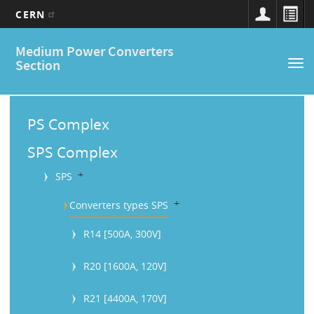
CERN
Main
Skip
Medium Power Converters
to
navigation
Section
Tog
main
nav
content
M
a
PS Complex
i
SPS Complex
n
b
SPS
M
b
Converters types SPS
e
R14 [500A, 300V]
n
u
R20 [1600A, 120V]
R21 [4400A, 170V]