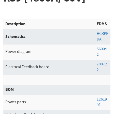
Description
EDMS
HCRPP
Schematics
DA
56004
Power diagram
2
70072
Electrical Feedback board
2
BOM
12619
Power parts
91