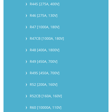
R44S [275A, 400V]
R46 [275A, 130V]
R47 [1000A, 180V]
R47CB [1000A, 180V]
R48 [400A, 1800V]
R49 [450A, 700V]
R49S [450A, 700V]
R52 [200A, 160V]
R52CB [160A, 160V]
R60 [10000A, 110V]