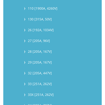
110 [1900A, 4260V]
130 [315A, 50V]
26 [192A, 1034V]
27 [205A, 96V]
28 [205A, 167V]
29 [205A, 167V]
32 [205A, 447V]
33 [251A, 262V]
33X [251A, 262V]