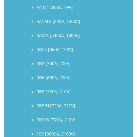
R40 [15600A, 79V]
RA1MG [840A, 1300V]
RA3/A [5400A, 1800V]
RB15 [360A, 100V]
RB2 [300A, 200V]
RB6 [600A, 200V]
RB8 [720A, 210V]
RB9/H [720A, 210V]
RB9/O [720A, 210V]
100 [3800A, 2100V]