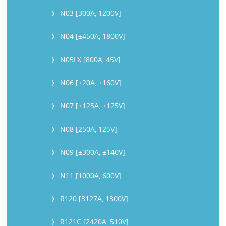
N03 [300A, 1200V]
N04 [±450A, 1800V]
N05LX [800A, 45V]
N06 [±20A, ±160V]
N07 [±125A, ±125V]
N08 [250A, 125V]
N09 [±300A, ±140V]
N11 [1000A, 600V]
R120 [3127A, 1300V]
R121C [2420A, 510V]