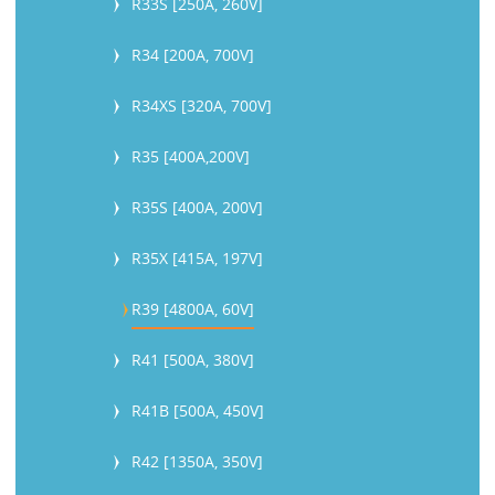
R33S [250A, 260V]
R34 [200A, 700V]
R34XS [320A, 700V]
R35 [400A,200V]
R35S [400A, 200V]
R35X [415A, 197V]
R39 [4800A, 60V]
R41 [500A, 380V]
R41B [500A, 450V]
R42 [1350A, 350V]