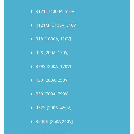
R121L [4000A, 510V]
R121M [3100A, 510V]
R18 [1600A, 110V]
R28 [200A, 170V]
R29S [200A, 170V]
R30 [200A, 290V]
R30 [200A, 290V]
R32S [200A. 450V]
R33CB [250A,260V]