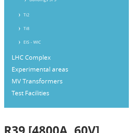
Ti2
Ti8
EIS - WIC
LHC Complex
Experimental areas
MV Transformers
Test Facilities
R39 [4800A, 60V]