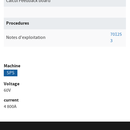
Calcul Feedback board
Procedures
70125
Notes d'exploitation
3
Machine
SPS
Voltage
60V
current
4 800A