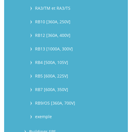
RA3/TM et RA3/TS
RB10 [360A, 250V]
RB12 [360A, 400V]
RB13 [1000A, 300V]
RB4 [500A, 105V]
RB5 [600A, 225V]
RB7 [600A, 350V]
RB9/OS [360A, 700V]
exemple
Buildings SPS