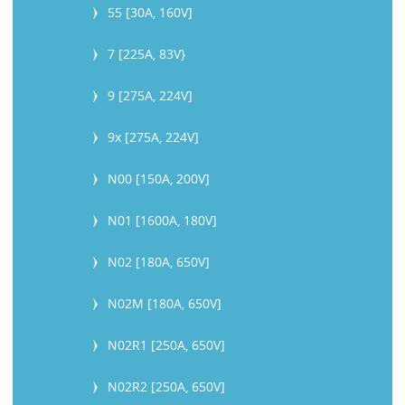
55 [30A, 160V]
7 [225A, 83V}
9 [275A, 224V]
9x [275A, 224V]
N00 [150A, 200V]
N01 [1600A, 180V]
N02 [180A, 650V]
N02M [180A, 650V]
N02R1 [250A, 650V]
N02R2 [250A, 650V]