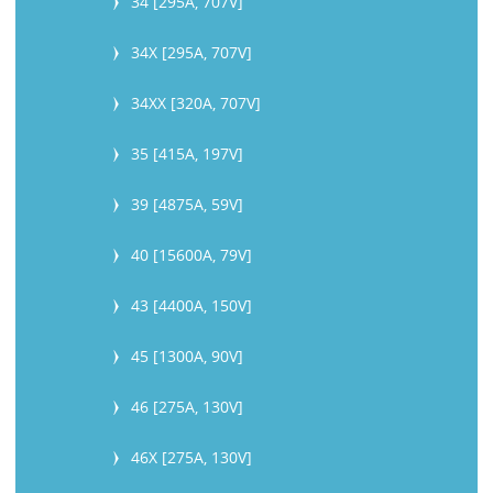
34 [295A, 707V]
34X [295A, 707V]
34XX [320A, 707V]
35 [415A, 197V]
39 [4875A, 59V]
40 [15600A, 79V]
43 [4400A, 150V]
45 [1300A, 90V]
46 [275A, 130V]
46X [275A, 130V]