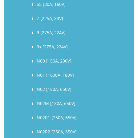
55 [30A, 160V]
7 [225A, 83V}
9 [275A, 224V]
9x [275A, 224V]
N00 [150A, 200V]
N01 [1600A, 180V]
N02 [180A, 650V]
N02M [180A, 650V]
N02R1 [250A, 650V]
N02R2 [250A, 650V]