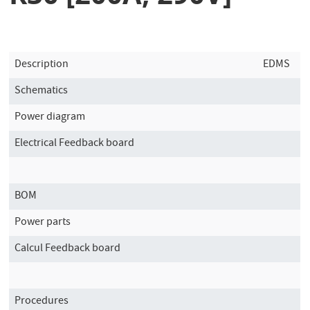
Description
EDMS
Schematics
Power diagram
Electrical Feedback board
BOM
Power parts
Calcul Feedback board
Procedures