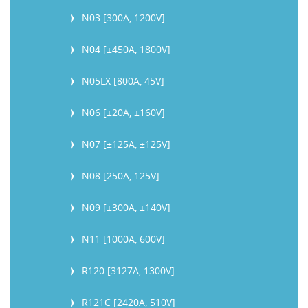
N03 [300A, 1200V]
N04 [±450A, 1800V]
N05LX [800A, 45V]
N06 [±20A, ±160V]
N07 [±125A, ±125V]
N08 [250A, 125V]
N09 [±300A, ±140V]
N11 [1000A, 600V]
R120 [3127A, 1300V]
R121C [2420A, 510V]