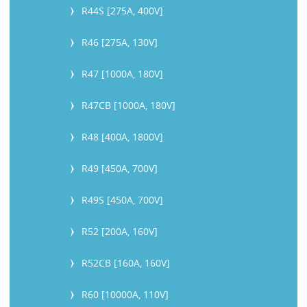
R44S [275A, 400V]
R46 [275A, 130V]
R47 [1000A, 180V]
R47CB [1000A, 180V]
R48 [400A, 1800V]
R49 [450A, 700V]
R49S [450A, 700V]
R52 [200A, 160V]
R52CB [160A, 160V]
R60 [10000A, 110V]