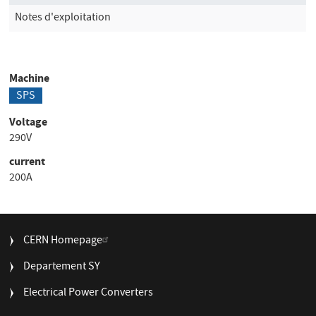
Notes d'exploitation
Machine
SPS
Voltage
290V
current
200A
FOOTER
CERN Homepage
MENU
Departement SY
Electrical Power Converters