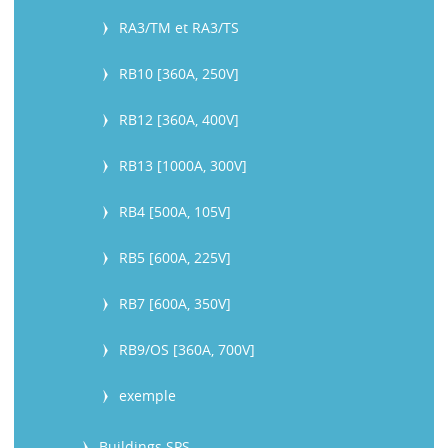
RA3/TM et RA3/TS
RB10 [360A, 250V]
RB12 [360A, 400V]
RB13 [1000A, 300V]
RB4 [500A, 105V]
RB5 [600A, 225V]
RB7 [600A, 350V]
RB9/OS [360A, 700V]
exemple
Buildings SPS