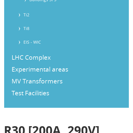
Ti2
Ti8
EIS - WIC
LHC Complex
Experimental areas
MV Transformers
Test Facilities
R30 [200A, 290V]