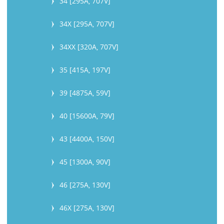
34 [295A, 707V]
34X [295A, 707V]
34XX [320A, 707V]
35 [415A, 197V]
39 [4875A, 59V]
40 [15600A, 79V]
43 [4400A, 150V]
45 [1300A, 90V]
46 [275A, 130V]
46X [275A, 130V]