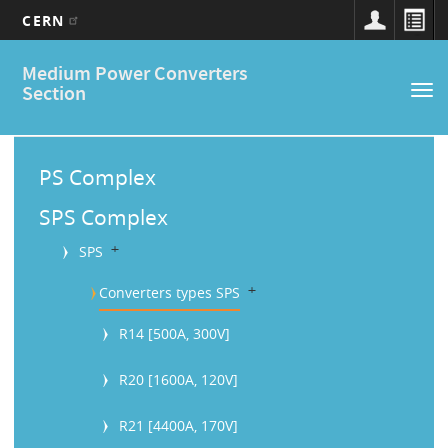
CERN
Main
Skip
Medium Power Converters
to
navigation
Section
Tog
main
nav
content
M
a
PS Complex
i
SPS Complex
n
b
SPS
M
b
Converters types SPS
e
R14 [500A, 300V]
n
u
R20 [1600A, 120V]
R21 [4400A, 170V]