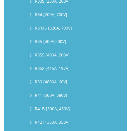
R33S [250A, 260V]
R34 [200A, 700V]
R34XS [320A, 700V]
R35 [400A,200V]
R35S [400A, 200V]
R35X [415A, 197V]
R39 [4800A, 60V]
R41 [500A, 380V]
R41B [500A, 450V]
R42 [1350A, 350V]