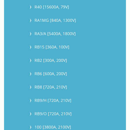
R40 [15600A, 79V]
RA1MG [840A, 1300V]
RA3/A [5400A, 1800V]
RB15 [360A, 100V]
RB2 [300A, 200V]
RB6 [600A, 200V]
RB8 [720A, 210V]
RB9/H [720A, 210V]
RB9/O [720A, 210V]
100 [3800A, 2100V]