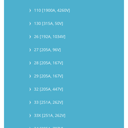
110 [1900A, 4260V]
130 [315A, 50V]
26 [192A, 1034V]
27 [205A, 96V]
28 [205A, 167V]
29 [205A, 167V]
32 [205A, 447V]
33 [251A, 262V]
33X [251A, 262V]