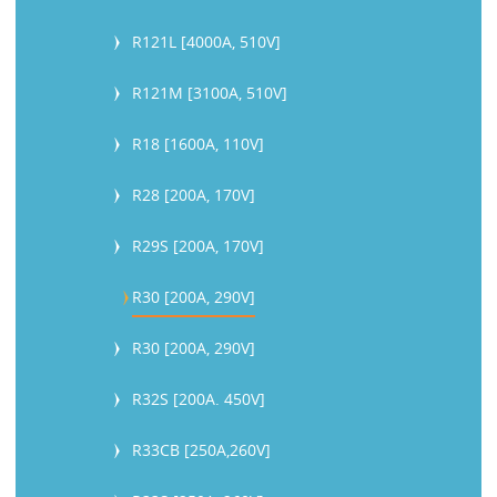
R121L [4000A, 510V]
R121M [3100A, 510V]
R18 [1600A, 110V]
R28 [200A, 170V]
R29S [200A, 170V]
R30 [200A, 290V]
R30 [200A, 290V]
R32S [200A. 450V]
R33CB [250A,260V]