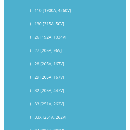
110 [1900A, 4260V]
130 [315A, 50V]
26 [192A, 1034V]
27 [205A, 96V]
28 [205A, 167V]
29 [205A, 167V]
32 [205A, 447V]
33 [251A, 262V]
33X [251A, 262V]