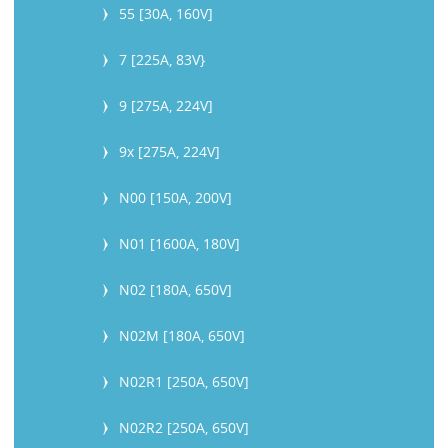
55 [30A, 160V]
7 [225A, 83V}
9 [275A, 224V]
9x [275A, 224V]
N00 [150A, 200V]
N01 [1600A, 180V]
N02 [180A, 650V]
N02M [180A, 650V]
N02R1 [250A, 650V]
N02R2 [250A, 650V]