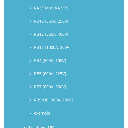
RA3/TM et RA3/TS
RB10 [360A, 250V]
RB12 [360A, 400V]
RB13 [1000A, 300V]
RB4 [500A, 105V]
RB5 [600A, 225V]
RB7 [600A, 350V]
RB9/OS [360A, 700V]
exemple
Buildings SPS