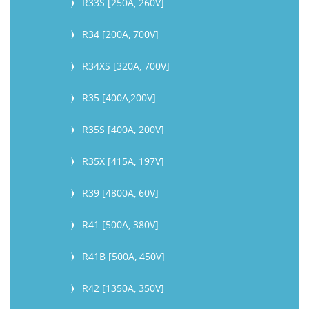
R33S [250A, 260V]
R34 [200A, 700V]
R34XS [320A, 700V]
R35 [400A,200V]
R35S [400A, 200V]
R35X [415A, 197V]
R39 [4800A, 60V]
R41 [500A, 380V]
R41B [500A, 450V]
R42 [1350A, 350V]