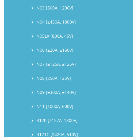
N03 [300A, 1200V]
N04 [±450A, 1800V]
N05LX [800A, 45V]
N06 [±20A, ±160V]
N07 [±125A, ±125V]
N08 [250A, 125V]
N09 [±300A, ±140V]
N11 [1000A, 600V]
R120 [3127A, 1300V]
R121C [2420A, 510V]