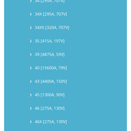
34 [295A, 707V]
34X [295A, 707V]
34XX [320A, 707V]
35 [415A, 197V]
39 [4875A, 59V]
40 [15600A, 79V]
43 [4400A, 150V]
45 [1300A, 90V]
46 [275A, 130V]
46X [275A, 130V]