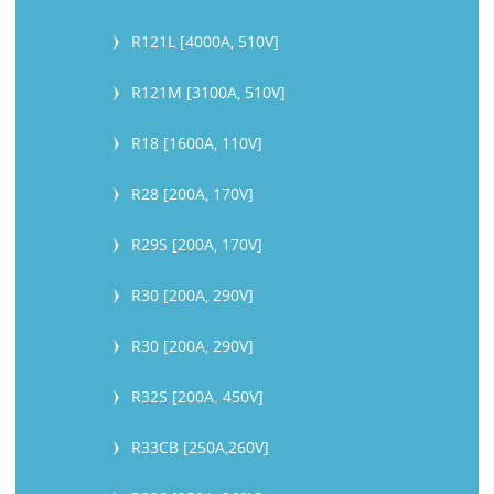
R121L [4000A, 510V]
R121M [3100A, 510V]
R18 [1600A, 110V]
R28 [200A, 170V]
R29S [200A, 170V]
R30 [200A, 290V]
R30 [200A, 290V]
R32S [200A. 450V]
R33CB [250A,260V]