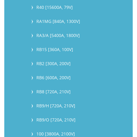
R40 [15600A, 79V]
RA1MG [840A, 1300V]
RA3/A [5400A, 1800V]
RB15 [360A, 100V]
RB2 [300A, 200V]
RB6 [600A, 200V]
RB8 [720A, 210V]
RB9/H [720A, 210V]
RB9/O [720A, 210V]
100 [3800A, 2100V]