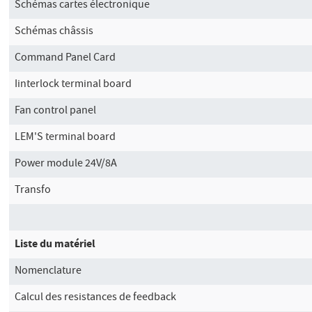
Schémas cartes électronique
Schémas châssis
Command Panel Card
Iinterlock terminal board
Fan control panel
LEM'S terminal board
Power module 24V/8A
Transfo
Liste du matériel
Nomenclature
Calcul des resistances de feedback