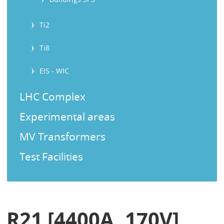
Ti2
Ti8
EIS - WIC
LHC Complex
Experimental areas
MV Transformers
Test Facilities
R21 [4400A, 170V]