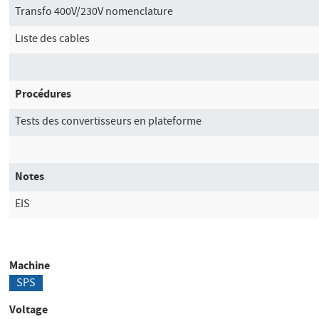
Transfo 400V/230V nomenclature
Liste des cables
Procédures
Tests des convertisseurs en plateforme
Notes
EIS
Machine
SPS
Voltage