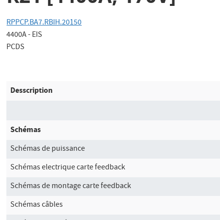
RPPCP.BA7.RBIH.20150
4400A - EIS
PCDS
Desscription
Schémas
Schémas de puissance
Schémas electrique carte feedback
Schémas de montage carte feedback
Schémas câbles