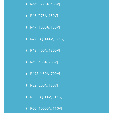
R44S [275A, 400V]
R46 [275A, 130V]
R47 [1000A, 180V]
R47CB [1000A, 180V]
R48 [400A, 1800V]
R49 [450A, 700V]
R49S [450A, 700V]
R52 [200A, 160V]
R52CB [160A, 160V]
R60 [10000A, 110V]