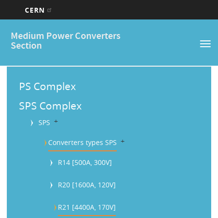
CERN
Main
Skip
Medium Power Converters
to
navigation
Section
Tog
main
nav
content
M
a
PS Complex
i
SPS Complex
n
b
SPS
M
b
Converters types SPS
e
R14 [500A, 300V]
n
u
R20 [1600A, 120V]
R21 [4400A, 170V]