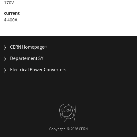
170V
current
4 400A
FOOTER
CERN Homepage
MENU
Departement SY
Electrical Power Converters
Copyright
© 2026 CERN