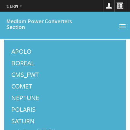
CERN
Main
Skip
Medium Power Converters
to
navigation
Section
Tog
main
nav
content
M
a
APOLO
i
BOREAL
n
CMS_FWT
M
COMET
e
NEPTUNE
n
u
POLARIS
SATURN