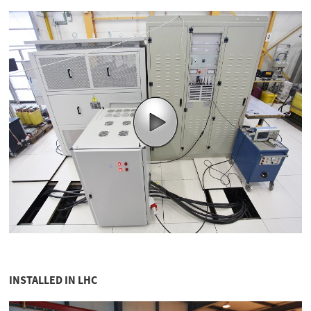
INSTALLED IN LHC