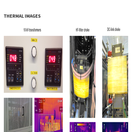
THERMAL IMAGES