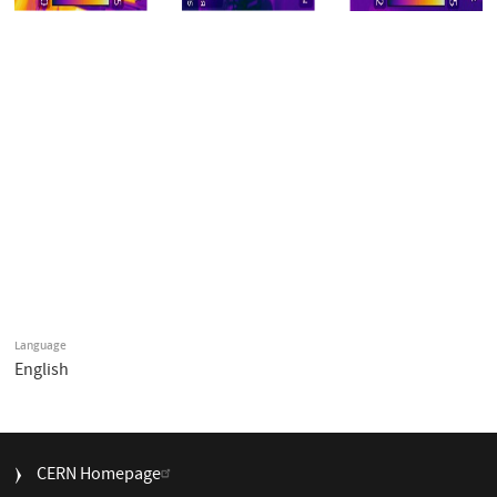
Language
English
FOOTER
CERN Homepage
MENU