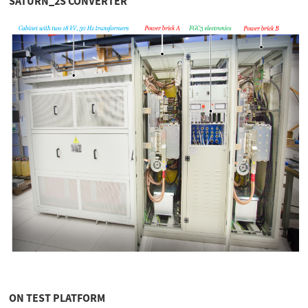
SATURN_2S CONVERTER
ON TEST PLATFORM