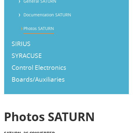
General SATURN
Documentation SATURN
Photos SATURN
SIRIUS
SYRACUSE
Control Electronics
Boards/Auxiliaries
Photos SATURN