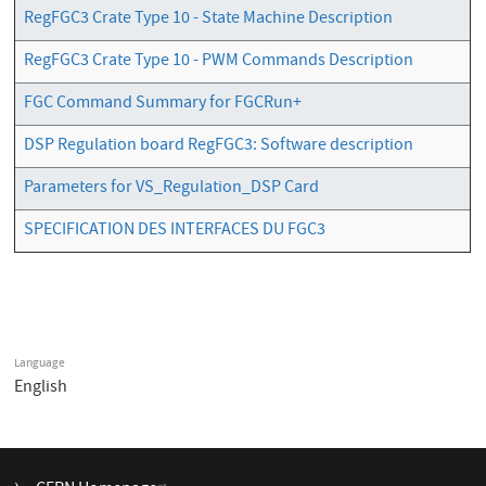
RegFGC3 Crate Type 10 - State Machine Description
RegFGC3 Crate Type 10 - PWM Commands Description
FGC Command Summary for FGCRun+
DSP Regulation board RegFGC3: Software description
Parameters for VS_Regulation_DSP Card
SPECIFICATION DES INTERFACES DU FGC3
Language
English