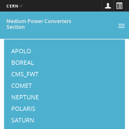
CERN
Main
Skip
Medium Power Converters
to
navigation
Section
Tog
main
nav
content
M
a
APOLO
i
BOREAL
n
CMS_FWT
M
COMET
e
NEPTUNE
n
u
POLARIS
SATURN