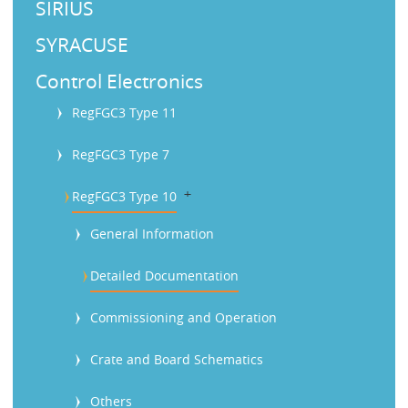
SIRIUS
SYRACUSE
Control Electronics
RegFGC3 Type 11
RegFGC3 Type 7
b
RegFGC3 Type 10
General Information
Detailed Documentation
Commissioning and Operation
Crate and Board Schematics
Others