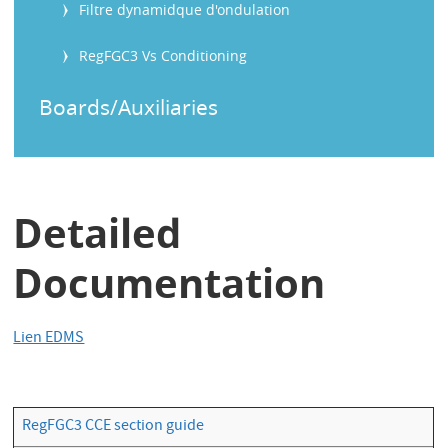
Filtre dynamidque d'ondulation
RegFGC3 Vs Conditioning
Boards/Auxiliaries
Detailed
Documentation
Lien EDMS
RegFGC3 CCE section guide