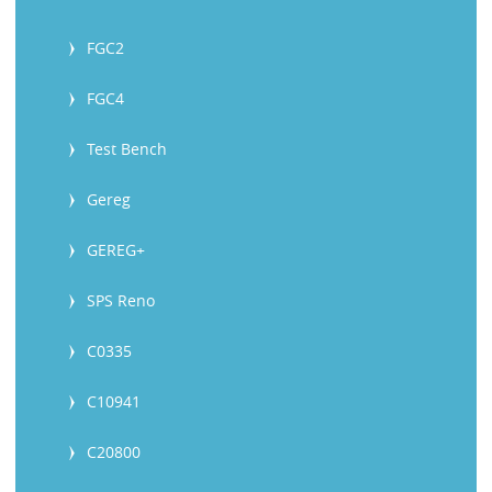
FGC2
FGC4
Test Bench
Gereg
GEREG+
SPS Reno
C0335
C10941
C20800