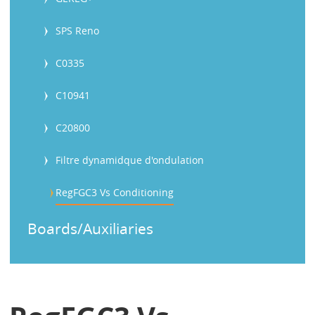
SPS Reno
C0335
C10941
C20800
Filtre dynamidque d'ondulation
RegFGC3 Vs Conditioning
Boards/Auxiliaries