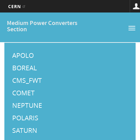
CERN
Main
Skip
Medium Power Converters
to
navigation
Section
Tog
main
nav
content
M
a
APOLO
i
BOREAL
n
CMS_FWT
M
COMET
e
NEPTUNE
n
u
POLARIS
SATURN