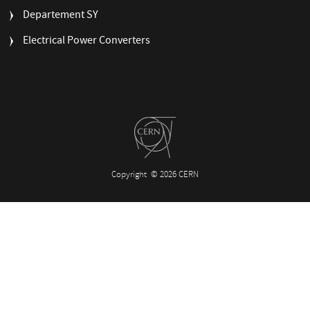
MENU
Departement SY
Electrical Power Converters
Copyright
© 2026 CERN