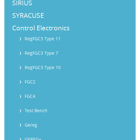
SIRIUS
SYRACUSE
Control Electronics
RegFGC3 Type 11
RegFGC3 Type 7
RegFGC3 Type 10
FGC2
FGC4
Test Bench
Gereg
GEREG+