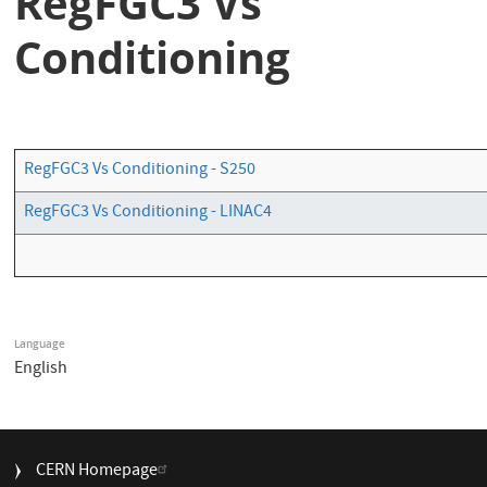
RegFGC3 Vs
Conditioning
RegFGC3 Vs Conditioning - S250
RegFGC3 Vs Conditioning - LINAC4
Language
English
FOOTER
CERN Homepage