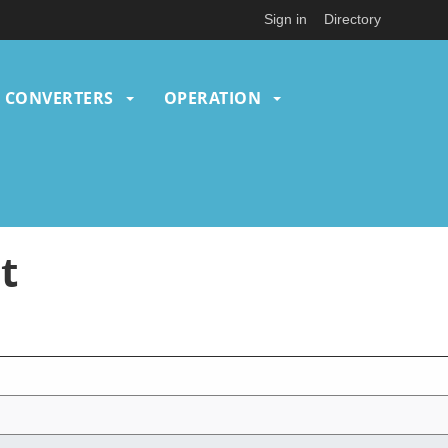
Sign in
Directory
CONVERTERS
OPERATION
t