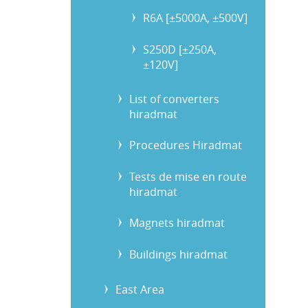
R6A [±5000A, ±500V]
S250D [±250A,
±120V]
List of converters
hiradmat
Procedures Hiradmat
Tests de mise en route
hiradmat
Magnets hiradmat
Buildings hiradmat
East Area