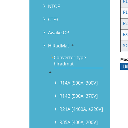
R1
NTOF
R1
CTF3
R2
Awake OP
R3
HiRadMat
b
S2
Converter type
Mac
hiradmat
Hi
b
R14A [500A, 300V]
R14B [500A, 370V]
R21A [4400A, ±220V]
R35A [400A, 200V]