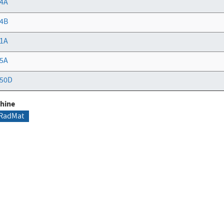
4A
4B
1A
5A
50D
hine
RadMat