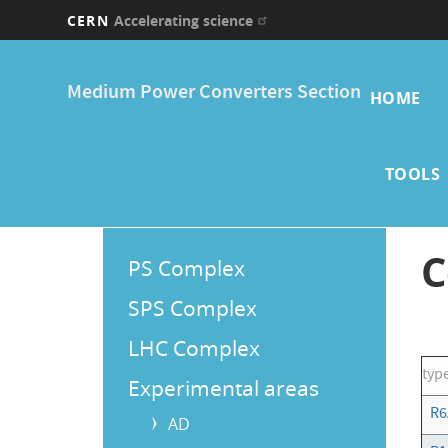
CERN
Accelerating science
Skip
Main
to
Medium Power Converters Section
main
HOME
navi
content
TOOLS
Main
C
PS Complex
Menu
SPS Complex
LHC Complex
typ
Experimental areas
R6
AD