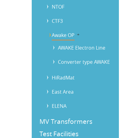
NTOF
CTF3
Awake OP
b
AWAKE Electron Line
Converter type AWAKE
HiRadMat
East Area
ELENA
MV Transformers
Test Facilities