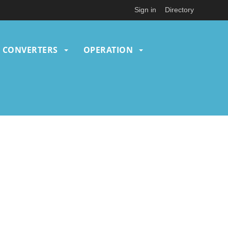
Sign in
Directory
CONVERTERS
OPERATION