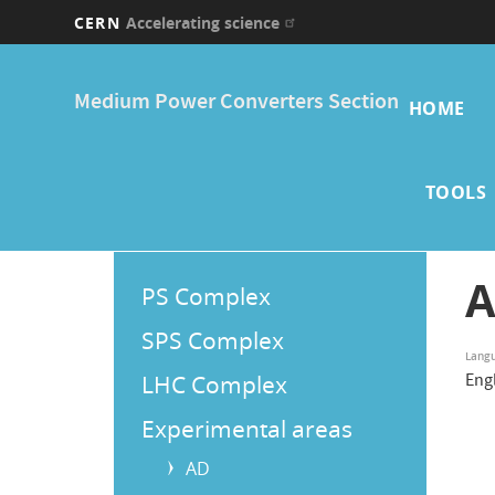
CERN
Accelerating science
Skip
Main
to
Medium Power Converters Section
main
HOME
navi
content
TOOLS
Main
A
PS Complex
Menu
SPS Complex
Lang
LHC Complex
Eng
Experimental areas
AD