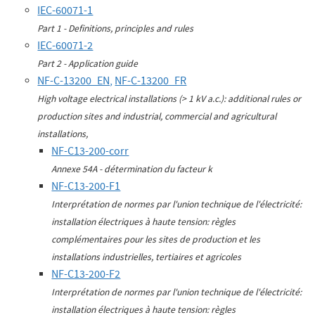
IEC-60071-1
Part 1 - Definitions, principles and rules
IEC-60071-2
Part 2 - Application guide
NF-C-13200_EN,
NF-C-13200_FR
High voltage electrical installations (> 1 kV a.c.): additional rules or
production sites and industrial, commercial and agricultural
installations,
NF-C13-200-corr
Annexe 54A - détermination du facteur k
NF-C13-200-F1
Interprétation de normes par l'union technique de l'électricité:
installation électriques à haute tension: règles
complémentaires pour les sites de production et les
installations industrielles, tertiaires et agricoles
NF-C13-200-F2
Interprétation de normes par l'union technique de l'électricité:
installation électriques à haute tension: règles