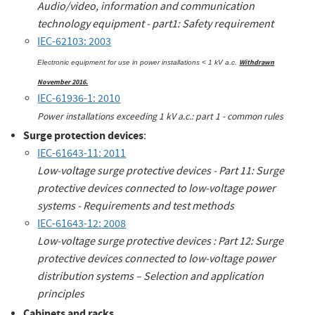
Audio/video, information and communication
technology equipment - part1: Safety requirement
IEC-62103: 2003
Withdrawn
Electronic equipment for use in power installations < 1 kV a.c.
November 2016.
IEC-61936-1: 2010
Power installations exceeding 1 kV a.c.: part 1 - common rule
s
Surge protection devices
:
IEC-61643-11: 2011
Low-voltage surge protective devices - Part 11: Surge
protective devices connected to low-voltage power
systems - Requirements and test methods
IEC-61643-12: 2008
Low-voltage surge protective devices : Part 12: Surge
protective devices connected to low-voltage power
distribution systems – Selection and application
principles
Cabinets and racks