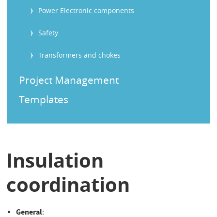
Power Electronic components
Safety
Transformers and chokes
Project Management
Templates
Insulation
coordination
General
: