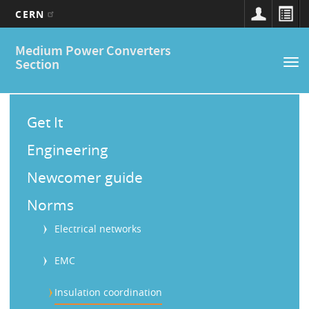
CERN
Main
Skip
Medium Power Converters
to
navigation
Section
Tog
main
nav
content
M
a
Get It
i
Engineering
n
Newcomer guide
M
Norms
e
Electrical networks
n
u
EMC
Insulation coordination