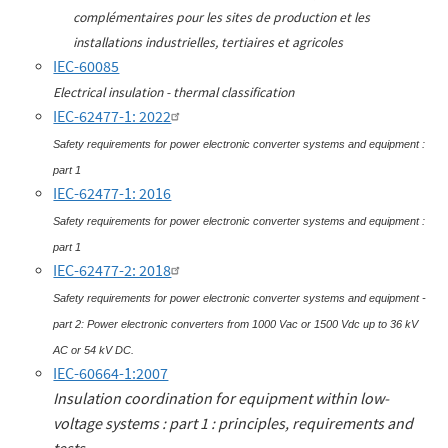
complémentaires pour les sites de production et les
installations industrielles, tertiaires et agricoles
IEC-60085
Electrical insulation - thermal classification
IEC-62477-1: 2022
Safety requirements for power electronic converter systems and equipment :
part 1
IEC-62477-1: 2016
Safety requirements for power electronic converter systems and equipment :
part 1
IEC-62477-2: 2018
Safety requirements for power electronic converter systems and equipment -
part 2: Power electronic converters from 1000 Vac or 1500 Vdc up to 36 kV
AC or 54 kV DC.
IEC-60664-1:2007
Insulation coordination for equipment within low-
voltage systems : part 1 : principles, requirements and