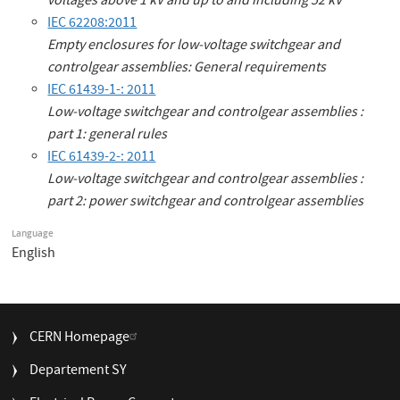
voltages above 1 kV and up to and including 52 kV
IEC 62208:2011
Empty enclosures for low-voltage switchgear and
controlgear assemblies: General requirements
IEC 61439-1-: 2011
Low-voltage switchgear and controlgear assemblies :
part 1: general rules
IEC 61439-2-: 2011
Low-voltage switchgear and controlgear assemblies :
part 2: power switchgear and controlgear assemblies
Language
English
FOOTER
CERN Homepage
MENU
Departement SY