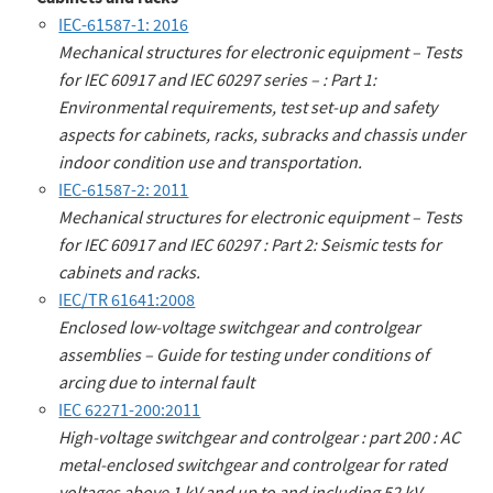
IEC-61587-1: 2016
Mechanical structures for electronic equipment – Tests
for IEC 60917 and IEC 60297 series – : Part 1:
Environmental requirements, test set-up and safety
aspects for cabinets, racks, subracks and chassis under
indoor condition use and transportation.
IEC-61587-2: 2011
Mechanical structures for electronic equipment – Tests
for IEC 60917 and IEC 60297 : Part 2: Seismic tests for
cabinets and racks.
IEC/TR 61641:2008
Enclosed low-voltage switchgear and controlgear
assemblies – Guide for testing under conditions of
arcing due to internal fault
IEC 62271-200:2011
High-voltage switchgear and controlgear : part 200 : AC
metal-enclosed switchgear and controlgear for rated