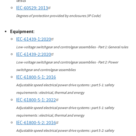
tests
IEC-60529: 2013
Degrees of protection provided by enclosures (IP Code)
Equipment
:
IEC-61439-1:2020
Low-voltage switchgear and controlgear assemblies - Part 1: General rules
IEC-61439-2:2020
Low-voltage switchgear and controlgear assemblies - Part 2: Power
switchgear and controlgear assemblies
IEC-61800-5-1: 2016
Adjustable speed electrical power drive systems : part 5-1: safety
requirements : electrical, thermal and energy
IEC-61800-5-1: 2022
Adjustable speed electrical power drive systems : part 5-1: safety
requirements : electrical, thermal and energy
IEC-61800-5-2: 2016
Adjustable speed electrical power drive systems : part 5-2: safety