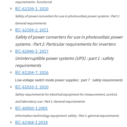
requirements : functional
IEC-62109-1: 2010
Safety of power converters for use in photovoltaic power systems : Part 1:
General requirements
IEC-62109-2: 2011
Safety of power converters for use in photovoltaic power
systems : Part 2: Particular requirements for inverters
IEC-62040-1: 2017
Uninterruptible power systems (UPS) : part 1 : safety
requirements
IEC-61204-7: 2016
Low-voltage switch mode power supplies : part 7 : safety requirements
IEC-61010-1: 2010
Safety requirements for electrical equipment for measurement, control,
and laboratory use : Part 1: General requirements
IEC-60950-1:2005
Information technology equipment: safety : Part 1: general requirements
IEC-62368-1:2018