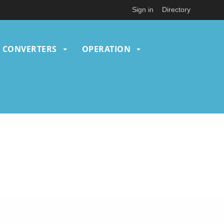
Sign in
Directory
CONVERTERS
OPERATION