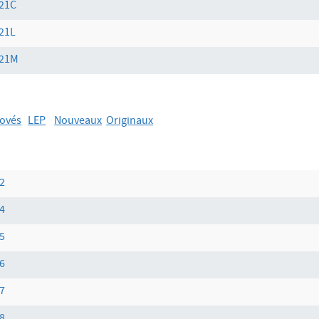
21C
21L
21M
ovés
LEP
Nouveaux
Originaux
2
4
5
6
7