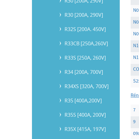
R30 [200A, 290V]
N0
R30 [200A, 290V]
N0
R32S [200A. 450V]
N0
R33CB [250A,260V]
N1
R33S [250A, 260V]
N1
C
R34 [200A, 700V]
S2
R34XS [320A, 700V]
Rén
R35 [400A,200V]
7
R35S [400A, 200V]
9
R35X [415A, 197V]
09