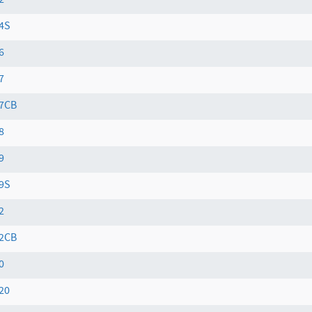
2
4S
6
7
7CB
8
9
9S
2
2CB
0
20