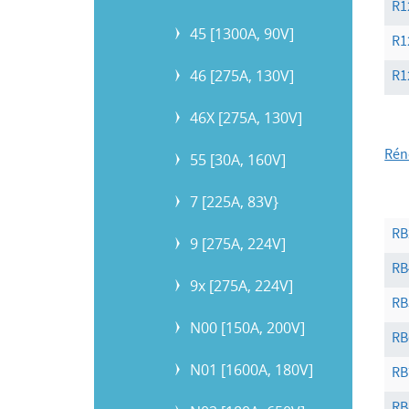
R1
45 [1300A, 90V]
R1
46 [275A, 130V]
R1
46X [275A, 130V]
Rén
55 [30A, 160V]
7 [225A, 83V}
RB
9 [275A, 224V]
RB
9x [275A, 224V]
RB
N00 [150A, 200V]
RB
N01 [1600A, 180V]
RB