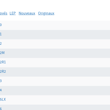
ovés
LEP
Nouveaux
Originaux
0
1
2
02M
2R1
2R2
3
4
5LX
6