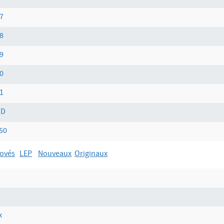
7
8
9
0
1
OD
50
ovés
LEP
Nouveaux
Originaux
x