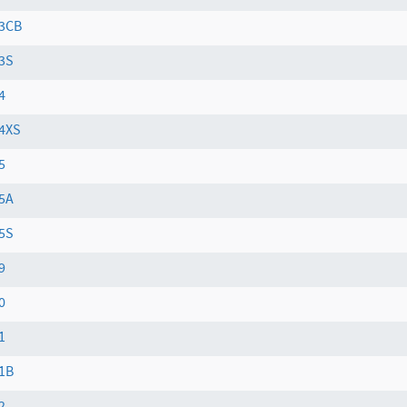
3CB
3S
4
4XS
5
5A
5S
9
0
1
1B