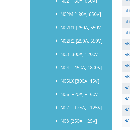
RB
N02 [180A, 650V]
RB
N02M [180A, 650V]
RB
N02R1 [250A, 650V]
RB
N02R2 [250A, 650V]
RB
N03 [300A, 1200V]
RB
RB
N04 [±450A, 1800V]
RB
N05LX [800A, 45V]
RA
N06 [±20A, ±160V]
RA
N07 [±125A, ±125V]
RA
N08 [250A, 125V]
RA