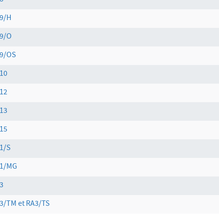
8
9/H
9/O
9/OS
10
12
13
15
1/S
1/MG
3
3/TM et RA3/TS