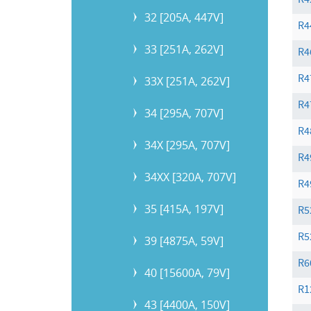
R4
32 [205A, 447V]
R4
33 [251A, 262V]
R4
R4
33X [251A, 262V]
R4
34 [295A, 707V]
R4
34X [295A, 707V]
R4
34XX [320A, 707V]
R4
35 [415A, 197V]
R5
R5
39 [4875A, 59V]
R6
40 [15600A, 79V]
R1
43 [4400A, 150V]