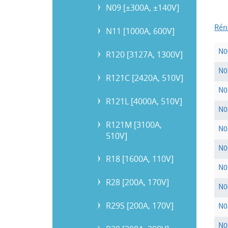
N09 [±300A, ±140V]
Rén
N11 [1000A, 600V]
N0
R120 [3127A, 1300V]
N0
R121C [2420A, 510V]
N0
R121L [4000A, 510V]
N
R121M [3100A,
N0
510V]
N0
R18 [1600A, 110V]
N0
R28 [200A, 170V]
N0
R29S [200A, 170V]
N0
N0