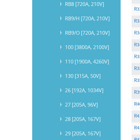
RB8 [720A, 210V]
R3
RB9/H [720A, 210V]
R3
RB9/O [720A, 210V]
R3
R3
100 [3800A, 2100V]
R3
110 [1900A, 4260V]
R3
130 [315A, 50V]
R3
26 [192A, 1034V]
R3
R4
27 [205A, 96V]
R4
28 [205A, 167V]
R4
29 [205A, 167V]