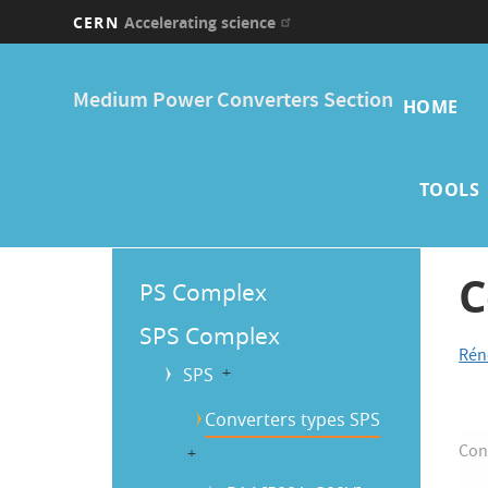
CERN
Accelerating science
Skip
Main
to
Medium Power Converters Section
main
HOME
navi
content
TOOLS
Main
C
PS Complex
Menu
SPS Complex
Rén
SPS
b
Converters types SPS
Con
b