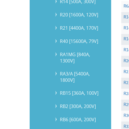
R14 [500A, 300V]
R6
R20 [1600A, 120V]
R1
R21 [4400A, 170V]
R1
R1
R40 [15600A, 79V]
R1
RA1MG [840A,
1300V]
R2
R2
RA3/A [5400A,
1800V]
R2
RB15 [360A, 100V]
R2
R2
RB2 [300A, 200V]
R3
RB6 [600A, 200V]
R3