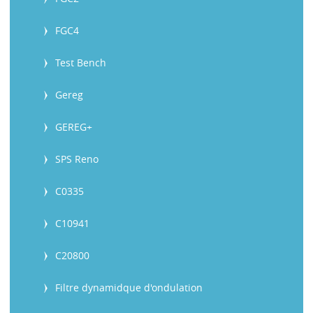
FGC4
Test Bench
Gereg
GEREG+
SPS Reno
C0335
C10941
C20800
Filtre dynamidque d'ondulation