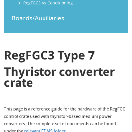
RegFGC3 Vs Conditioning
Boards/Auxiliaries
RegFGC3 Type 7
Thyristor converter
crate
This page is a reference guide for the hardware of the RegFGC
control crate used with thyristor-based medium power
converters. The complete set of documents can be found
under the
relevant EDMS folder
.