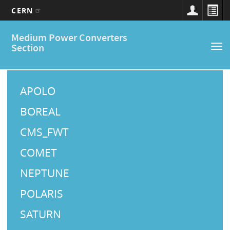
CERN
Main
Skip
Medium Power Converters
to
navigation
Section
Tog
main
nav
content
M
a
APOLO
i
BOREAL
n
CMS_FWT
M
COMET
e
NEPTUNE
n
u
POLARIS
SATURN