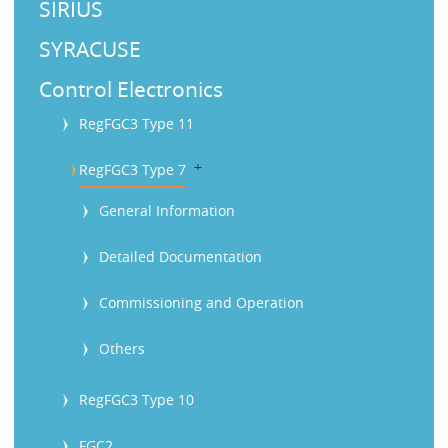
SIRIUS
SYRACUSE
Control Electronics
RegFGC3 Type 11
b
RegFGC3 Type 7
General Information
Detailed Documentation
Commissioning and Operation
Others
RegFGC3 Type 10
FGC2