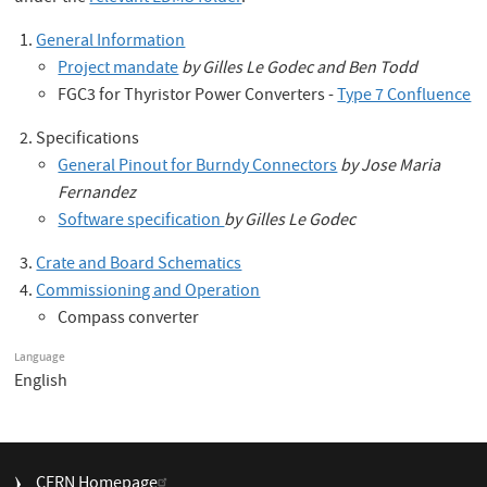
General Information
Project mandate
by Gilles Le Godec and Ben Todd
FGC3 for Thyristor Power Converters -
Type 7 Confluence
Specifications
General Pinout for Burndy Connectors
by Jose Maria
Fernandez
Software specification
by Gilles Le Godec
Crate and Board Schematics
Commissioning and Operation
Compass converter
Language
English
FOOTER
CERN Homepage