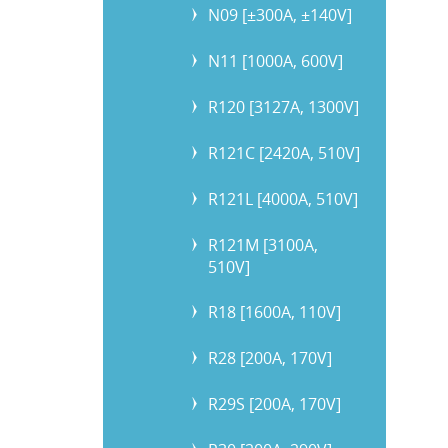
N09 [±300A, ±140V]
N11 [1000A, 600V]
R120 [3127A, 1300V]
R121C [2420A, 510V]
R121L [4000A, 510V]
R121M [3100A,
510V]
R18 [1600A, 110V]
R28 [200A, 170V]
R29S [200A, 170V]