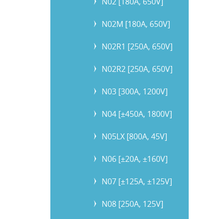
N02 [180A, 650V]
N02M [180A, 650V]
N02R1 [250A, 650V]
N02R2 [250A, 650V]
N03 [300A, 1200V]
N04 [±450A, 1800V]
N05LX [800A, 45V]
N06 [±20A, ±160V]
N07 [±125A, ±125V]
N08 [250A, 125V]