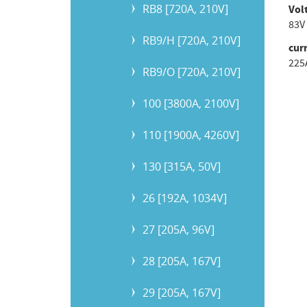
RB8 [720A, 210V]
Vol
83V
RB9/H [720A, 210V]
cur
225
RB9/O [720A, 210V]
100 [3800A, 2100V]
110 [1900A, 4260V]
130 [315A, 50V]
26 [192A, 1034V]
27 [205A, 96V]
28 [205A, 167V]
29 [205A, 167V]