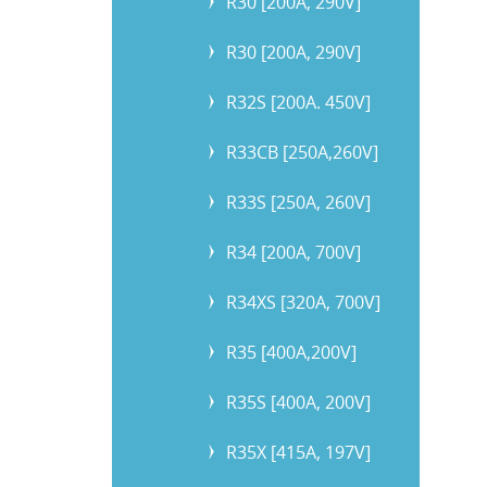
R30 [200A, 290V]
R30 [200A, 290V]
R32S [200A. 450V]
R33CB [250A,260V]
R33S [250A, 260V]
R34 [200A, 700V]
R34XS [320A, 700V]
R35 [400A,200V]
R35S [400A, 200V]
R35X [415A, 197V]