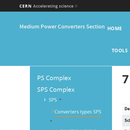
CERN
Accelerating science
Skip
Main
to
Medium Power Converters Section
main
HOME
navi
content
TOOLS
Main
7
PS Complex
Menu
SPS Complex
SPS
b
De
Converters types SPS
Sc
b