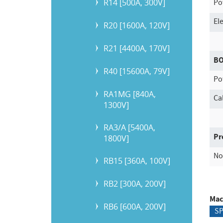
R14 [500A, 300V]
Po
El
R20 [1600A, 120V]
R21 [4400A, 170V]
B
R40 [15600A, 79V]
Po
RA1MG [840A,
Ca
1300V]
RA3/A [5400A,
Pr
1800V]
No
RB15 [360A, 100V]
RB2 [300A, 200V]
Mac
RB6 [600A, 200V]
S