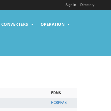
Sign in
Directory
CONVERTERS
OPERATION
EDMS
HCRPPAB