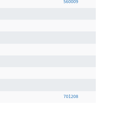
560009
701208