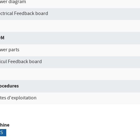
wer diagram
ectrical Feedback board
OM
wer parts
lcul Feedback board
ocedures
tes d'exploitation
hine
PS