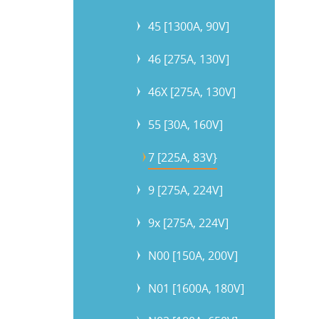
45 [1300A, 90V]
46 [275A, 130V]
46X [275A, 130V]
55 [30A, 160V]
7 [225A, 83V}
9 [275A, 224V]
9x [275A, 224V]
N00 [150A, 200V]
N01 [1600A, 180V]