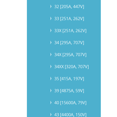
32 [205A, 447V]
33 [251A, 262V]
33X [251A, 262V]
34 [295A, 707V]
34X [295A, 707V]
34XX [320A, 707V]
35 [415A, 197V]
39 [4875A, 59V]
40 [15600A, 79V]
43 [4400A, 150V]